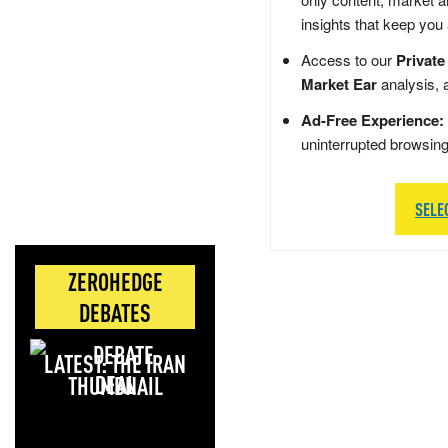
insights that keep you
Access to our
Private
Market Ear
analysis, 
Ad-Free Experience:
uninterrupted browsin
SELE
ZEROHEDGE
DEBATES
LATEST: THE IRAN
DEAL