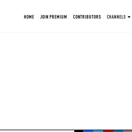
HOME
JOIN PREMIUM
CONTRIBUTORS
CHANNELS