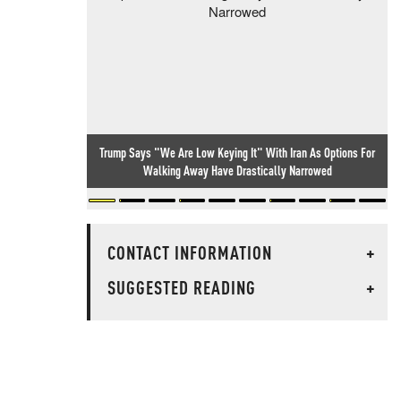
Trump Says "We Are Low Keying It" With Iran As Options For
Walking Away Have Drastically Narrowed
CONTACT INFORMATION
+
SUGGESTED READING
+