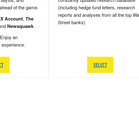
 ahead of the game.
(including hedge fund letters, research
reports and analyses from all the top Wa
 X Account
,
The
Street banks)
and
Newsquawk
Enjoy an
g experience.
CT
SELECT