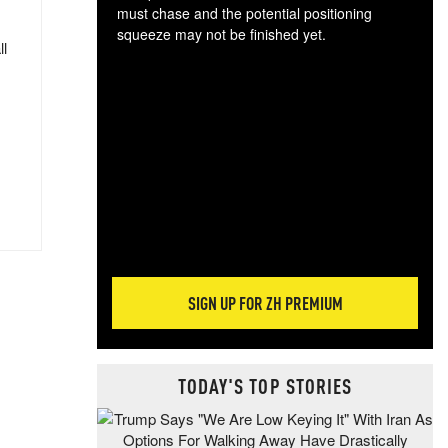
must chase and the potential positioning
squeeze may not be finished yet.
ll
The
exc
dam
wea
incr
hap
SIGN UP FOR ZH PREMIUM
TODAY'S TOP STORIES