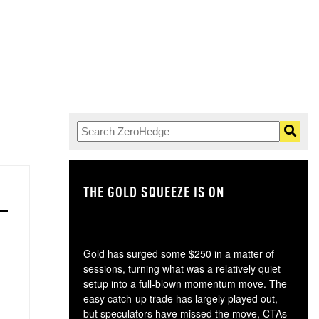
THE GOLD SQUEEZE IS ON
TH
Gold has surged some $250 in a matter of
sessions, turning what was a relatively quiet
setup into a full-blown momentum move. The
easy catch-up trade has largely played out,
but speculators have missed the move, CTAs