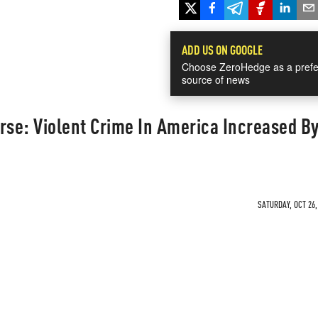
ADD US ON GOOGLE
Choose ZeroHedge as a prefe
source of news
rse: Violent Crime In America Increased B
SATURDAY, OCT 26,