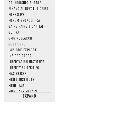
DR. HOUSING BUBBLE
FINANCIAL REVOLUTIONIST
FOREXLIVE
FORUM GEOPOLITICA
GAINS PAINS & CAPITAL
GEFIRA
GMG RESEARCH
GOLD CORE
IMPLODE-EXPLODE
INSIDER PAPER
LIBERTARIAN INSTITUTE
LIBERTY BLITZKRIEG
MAX KEISER
MISES INSTITUTE
MISH TALK
MONETARY METALS
EXPAND
NEWSQUAWK
OF TWO MINDS
OIL PRICE
OPEN THE BOOKS