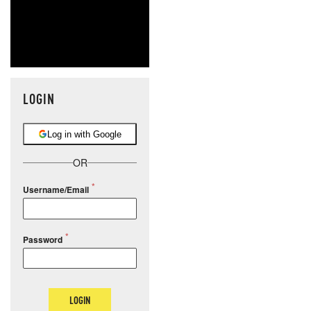
LOGIN
Log in with Google
OR
Username/Email
Password
LOGIN