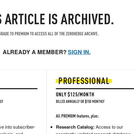
S ARTICLE IS ARCHIVED.
RADE TO PREMIUM TO ACCESS ALL OF THE ZEROHEDGE ARCHIVE.
ALREADY A MEMBER?
SIGN IN.
PROFESSIONAL
ONLY $125/MONTH
LY
BILLED ANNUALLY OR $150 MONTHLY
All PREMIUM features, plus:
e into subscriber-
Research Catalog:
Access to our
nalysis, and
constantly updated research database