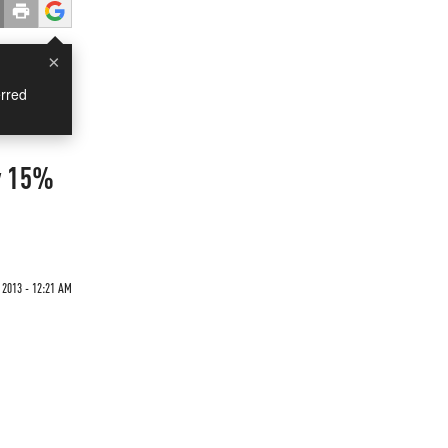
×
rred
y 15%
 2013 - 12:21 AM