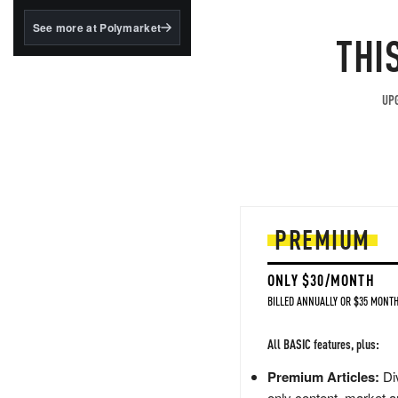
structured to qualify under
the GENIUS Act.
See more at Polymarket
THI
BlackRock's existing
tokenized...
UPG
PREMIUM
ONLY $30/MONTH
BILLED ANNUALLY OR $35 MONTH
All BASIC features, plus:
Premium Articles:
Div
only content, market a