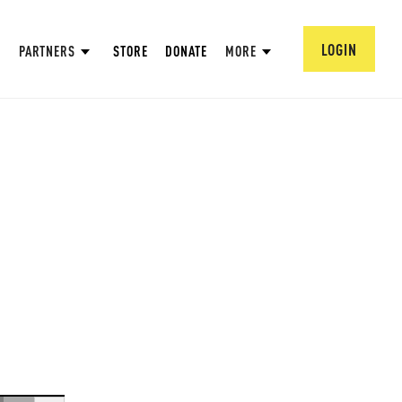
LOGIN
PARTNERS
STORE
DONATE
MORE