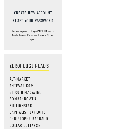
CREATE NEW ACCOUNT
RESET YOUR PASSWORD
This site is protected by reCAPTCHA and the
Google
Privacy Policy
and
Terms of Service
apply.
ZEROHEDGE READS
ALT-MARKET
ANTIWAR.COM
BITCOIN MAGAZINE
BOMBTHROWER
BULLIONSTAR
CAPITALIST EXPLOITS
CHRISTOPHE BARRAUD
DOLLAR COLLAPSE