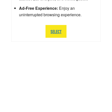
Ad-Free Experience:
Enjoy an
uninterrupted browsing experience.
SELECT