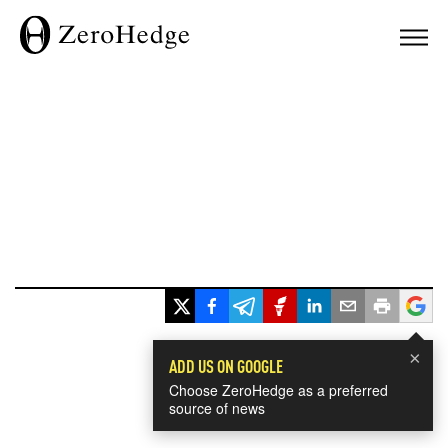
×
ADD US ON GOOGLE
Choose ZeroHedge as a preferred
source of news