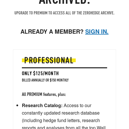
UPGRADE TO PREMIUM TO ACCESS ALL OF THE ZEROHEDGE ARCHIVE.
ALREADY A MEMBER?
SIGN IN.
PROFESSIONAL
ONLY $125/MONTH
BILLED ANNUALLY OR $150 MONTHLY
All PREMIUM features, plus:
Research Catalog:
Access to our
constantly updated research database
(including hedge fund letters, research
reports and analyses from all the top Wall