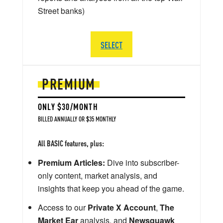
Street banks)
SELECT
PREMIUM
ONLY $30/MONTH
BILLED ANNUALLY OR $35 MONTHLY
All BASIC features, plus:
Premium Articles:
Dive into subscriber-
only content, market analysis, and
insights that keep you ahead of the game.
Access to our
Private X Account
,
The
Market Ear
analysis, and
Newsquawk