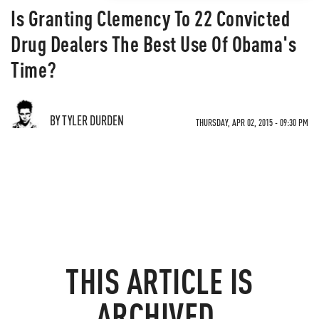
Is Granting Clemency To 22 Convicted
Drug Dealers The Best Use Of Obama's
Time?
BY TYLER DURDEN
THURSDAY, APR 02, 2015 - 09:30 PM
THIS ARTICLE IS
ARCHIVED.