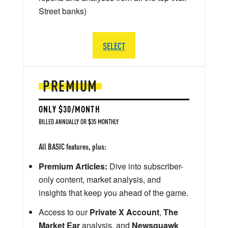
Street banks)
SELECT
PREMIUM
ONLY $30/MONTH
BILLED ANNUALLY OR $35 MONTHLY
All BASIC features, plus:
Premium Articles:
Dive into subscriber-
only content, market analysis, and
insights that keep you ahead of the game.
Access to our
Private X Account
,
The
Market Ear
analysis, and
Newsquawk