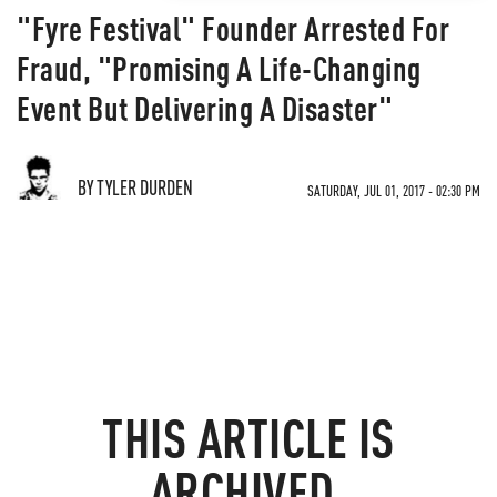
"Fyre Festival" Founder Arrested For
Fraud, "Promising A Life-Changing
Event But Delivering A Disaster"
BY TYLER DURDEN
SATURDAY, JUL 01, 2017 - 02:30 PM
THIS ARTICLE IS
ARCHIVED.