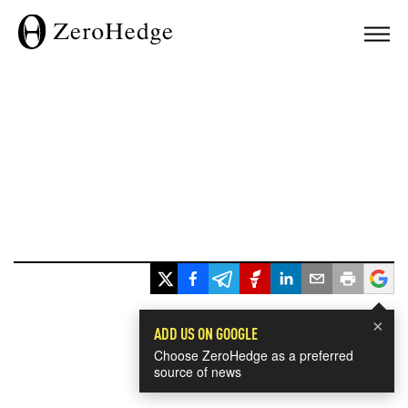
×
ADD US ON GOOGLE
Choose ZeroHedge as a preferred
source of news