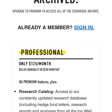
UPGRADE TO PREMIUM TO ACCESS ALL OF THE ZEROHEDGE ARCHIVE.
ALREADY A MEMBER?
SIGN IN.
PROFESSIONAL
ONLY $125/MONTH
BILLED ANNUALLY OR $150 MONTHLY
All PREMIUM features, plus:
Research Catalog:
Access to our
constantly updated research database
(including hedge fund letters, research
reports and analyses from all the top Wall