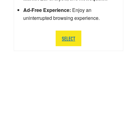
Ad-Free Experience:
Enjoy an
uninterrupted browsing experience.
SELECT