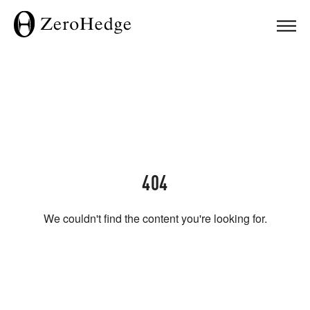
404
We couldn't find the content you're looking for.