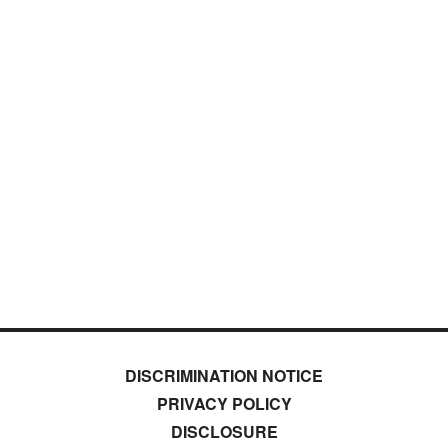
DISCRIMINATION NOTICE
PRIVACY POLICY
DISCLOSURE