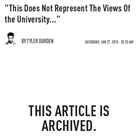
"This Does Not Represent The Views Of
the University..."
BY TYLER DURDEN
SATURDAY, JAN 27, 2018 - 02:25 AM
THIS ARTICLE IS
ARCHIVED.