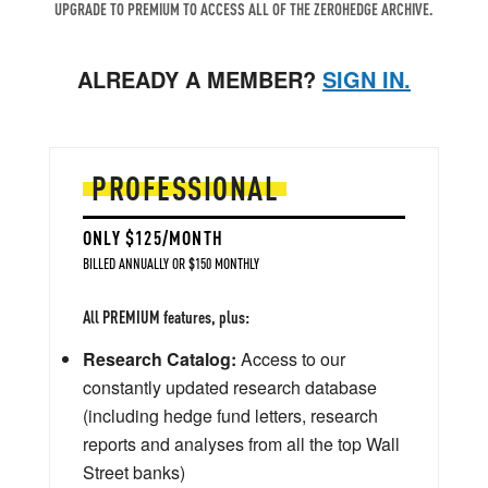
UPGRADE TO PREMIUM TO ACCESS ALL OF THE ZEROHEDGE ARCHIVE.
ALREADY A MEMBER?
SIGN IN.
PROFESSIONAL
ONLY $125/MONTH
BILLED ANNUALLY OR $150 MONTHLY
All PREMIUM features, plus:
Research Catalog:
Access to our
constantly updated research database
(including hedge fund letters, research
reports and analyses from all the top Wall
Street banks)