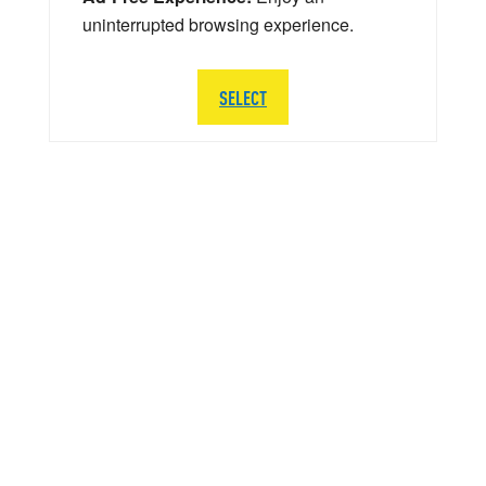
uninterrupted browsing experience.
SELECT