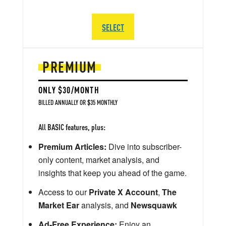
SELECT
PREMIUM
ONLY $30/MONTH
BILLED ANNUALLY OR $35 MONTHLY
All BASIC features, plus:
Premium Articles:
Dive into subscriber-
only content, market analysis, and
insights that keep you ahead of the game.
Access to our
Private X Account
,
The
Market Ear
analysis, and
Newsquawk
Ad-Free Experience:
Enjoy an