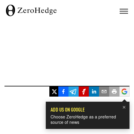
×
ADD US ON GOOGLE
Choose ZeroHedge as a preferred
source of news