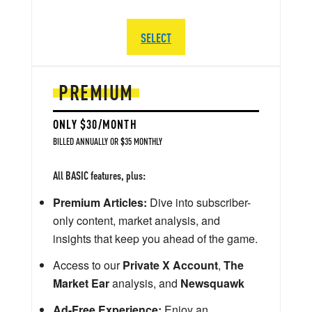
SELECT
PREMIUM
ONLY $30/MONTH
BILLED ANNUALLY OR $35 MONTHLY
All BASIC features, plus:
Premium Articles:
Dive into subscriber-
only content, market analysis, and
insights that keep you ahead of the game.
Access to our
Private X Account
,
The
Market Ear
analysis, and
Newsquawk
Ad-Free Experience:
Enjoy an