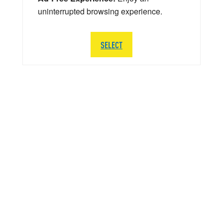
uninterrupted browsing experience.
SELECT