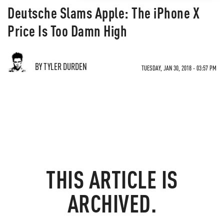
Deutsche Slams Apple: The iPhone X
Price Is Too Damn High
BY TYLER DURDEN
TUESDAY, JAN 30, 2018 - 03:57 PM
THIS ARTICLE IS
ARCHIVED.