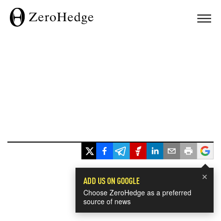
×
ADD US ON GOOGLE
Choose ZeroHedge as a preferred
source of news