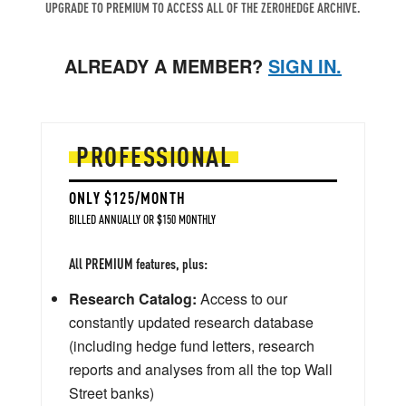
UPGRADE TO PREMIUM TO ACCESS ALL OF THE ZEROHEDGE ARCHIVE.
ALREADY A MEMBER?
SIGN IN.
PROFESSIONAL
ONLY $125/MONTH
BILLED ANNUALLY OR $150 MONTHLY
All PREMIUM features, plus:
Research Catalog:
Access to our
constantly updated research database
(including hedge fund letters, research
reports and analyses from all the top Wall
Street banks)