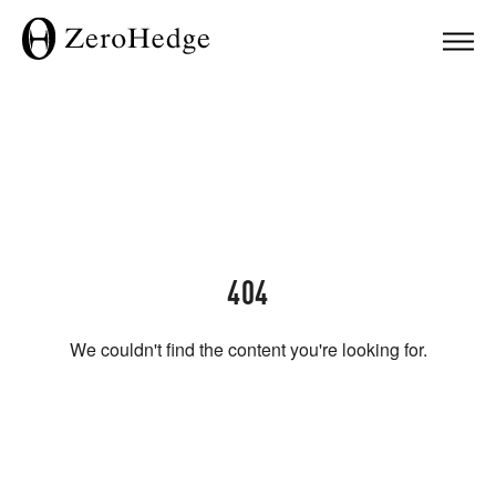
404
We couldn't find the content you're looking for.