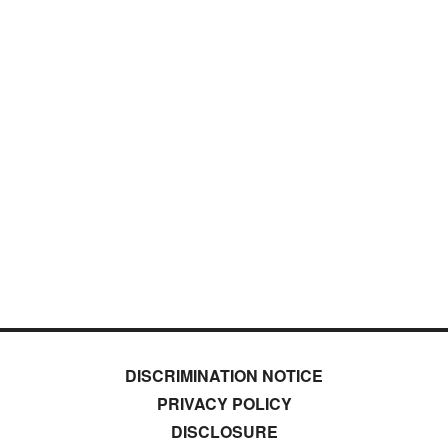
DISCRIMINATION NOTICE
PRIVACY POLICY
DISCLOSURE