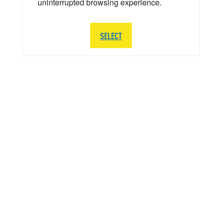
uninterrupted browsing experience.
SELECT