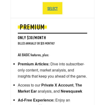
SELECT
PREMIUM
ONLY $30/MONTH
BILLED ANNUALLY OR $35 MONTHLY
All BASIC features, plus:
Premium Articles:
Dive into subscriber-
only content, market analysis, and
insights that keep you ahead of the game.
Access to our
Private X Account
,
The
Market Ear
analysis, and
Newsquawk
Ad-Free Experience:
Enjoy an