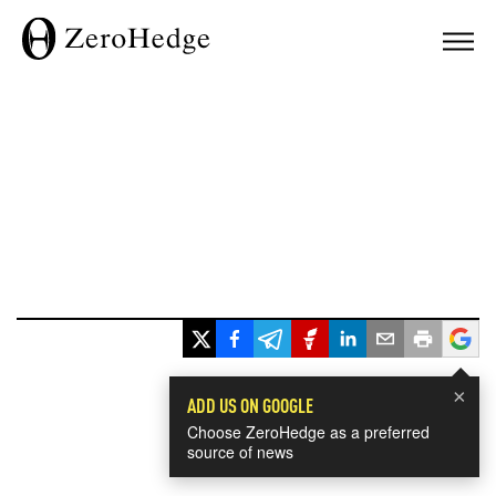
×
ADD US ON GOOGLE
Choose ZeroHedge as a preferred
source of news