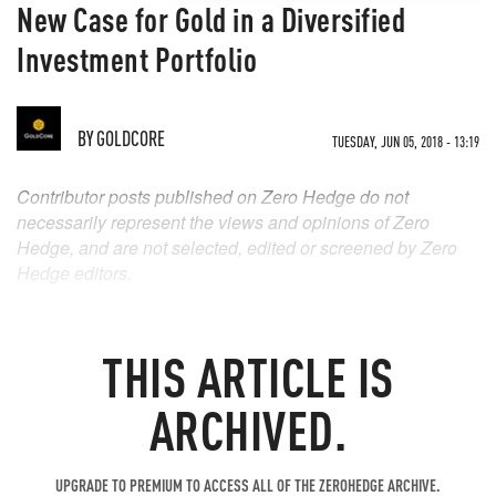
New Case for Gold in a Diversified
Investment Portfolio
BY
GOLDCORE
TUESDAY, JUN 05, 2018 - 13:19
Contributor posts published on Zero Hedge do not
necessarily represent the views and opinions of Zero
Hedge, and are not selected, edited or screened by Zero
Hedge editors.
THIS ARTICLE IS
ARCHIVED.
UPGRADE TO PREMIUM TO ACCESS ALL OF THE ZEROHEDGE ARCHIVE.