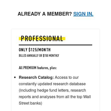
ALREADY A MEMBER?
SIGN IN.
PROFESSIONAL
ONLY $125/MONTH
BILLED ANNUALLY OR $150 MONTHLY
All PREMIUM features, plus:
Research Catalog:
Access to our
constantly updated research database
(including hedge fund letters, research
reports and analyses from all the top Wall
Street banks)