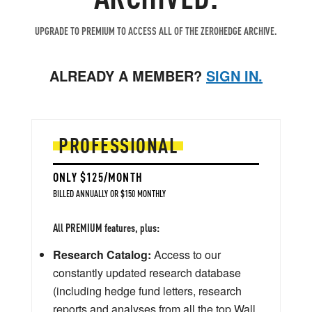
UPGRADE TO PREMIUM TO ACCESS ALL OF THE ZEROHEDGE ARCHIVE.
ALREADY A MEMBER?
SIGN IN.
PROFESSIONAL
ONLY $125/MONTH
BILLED ANNUALLY OR $150 MONTHLY
All PREMIUM features, plus:
Research Catalog:
Access to our
constantly updated research database
(including hedge fund letters, research
reports and analyses from all the top Wall