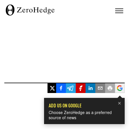
×
ADD US ON GOOGLE
Choose ZeroHedge as a preferred
source of news