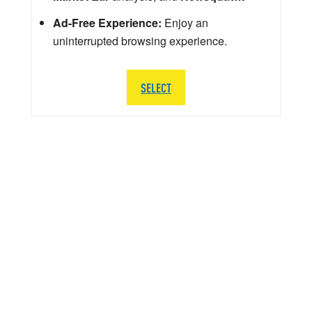
Ad-Free Experience:
Enjoy an
uninterrupted browsing experience.
SELECT