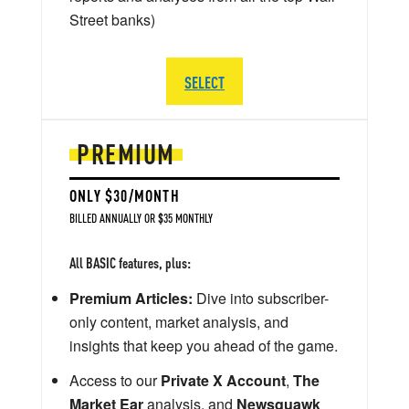
Street banks)
SELECT
PREMIUM
ONLY $30/MONTH
BILLED ANNUALLY OR $35 MONTHLY
All BASIC features, plus:
Premium Articles:
Dive into subscriber-
only content, market analysis, and
insights that keep you ahead of the game.
Access to our
Private X Account
,
The
Market Ear
analysis, and
Newsquawk