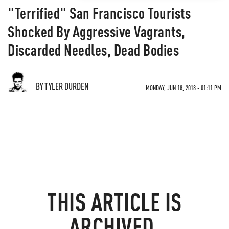
"Terrified" San Francisco Tourists
Shocked By Aggressive Vagrants,
Discarded Needles, Dead Bodies
BY TYLER DURDEN
MONDAY, JUN 18, 2018 - 01:11 PM
THIS ARTICLE IS
ARCHIVED.