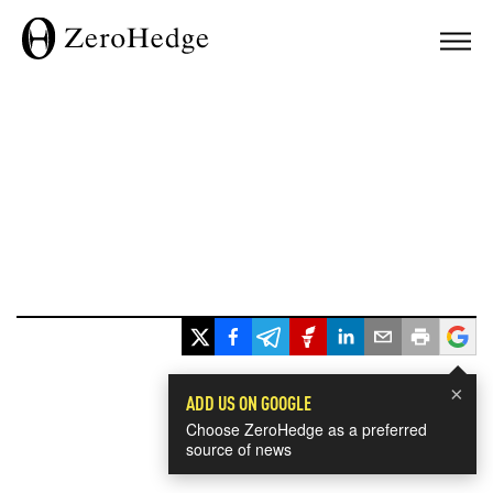
×
ADD US ON GOOGLE
Choose ZeroHedge as a preferred
source of news