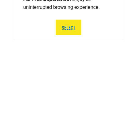
uninterrupted browsing experience.
SELECT