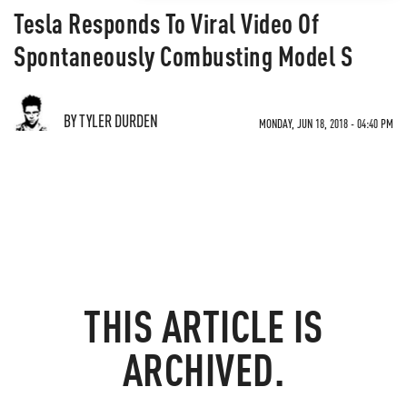
Tesla Responds To Viral Video Of
Spontaneously Combusting Model S
BY TYLER DURDEN
MONDAY, JUN 18, 2018 - 04:40 PM
THIS ARTICLE IS
ARCHIVED.