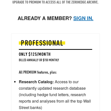
UPGRADE TO PREMIUM TO ACCESS ALL OF THE ZEROHEDGE ARCHIVE.
ALREADY A MEMBER?
SIGN IN.
PROFESSIONAL
ONLY $125/MONTH
BILLED ANNUALLY OR $150 MONTHLY
All PREMIUM features, plus:
Research Catalog:
Access to our
constantly updated research database
(including hedge fund letters, research
reports and analyses from all the top Wall
Street banks)