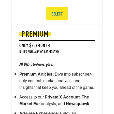
SELECT
PREMIUM
ONLY $30/MONTH
BILLED ANNUALLY OR $35 MONTHLY
All BASIC features, plus:
Premium Articles:
Dive into subscriber-
only content, market analysis, and
insights that keep you ahead of the game.
Access to our
Private X Account
,
The
Market Ear
analysis, and
Newsquawk
Ad-Free Experience:
Enjoy an