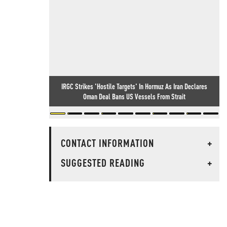
IRGC Strikes 'Hostile Targets' In Hormuz As Iran Declares
Oman Deal Bans US Vessels From Strait
CONTACT INFORMATION
+
SUGGESTED READING
+