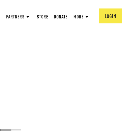
LOGIN
PARTNERS
STORE
DONATE
MORE