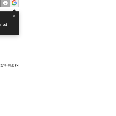
×
rred
2018 - 01:35 PM