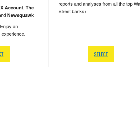
reports and analyses from all the top Wa
 X Account
,
The
Street banks)
and
Newsquawk
Enjoy an
g experience.
CT
SELECT