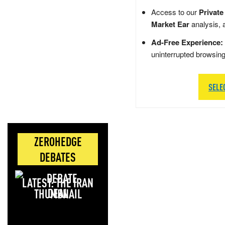
Access to our
Private
Market Ear
analysis, 
Ad-Free Experience:
uninterrupted browsin
SELE
ZEROHEDGE
DEBATES
LATEST: THE IRAN
DEAL