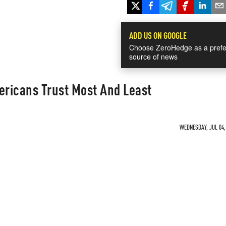
ADD US ON GOOGLE
Choose ZeroHedge as a prefe
source of news
ericans Trust Most And Least
WEDNESDAY, JUL 04, 