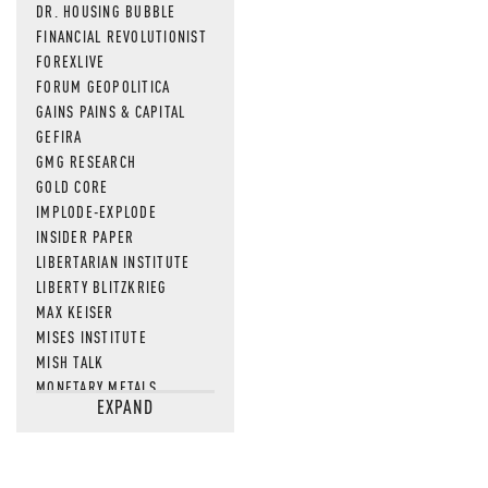
DR. HOUSING BUBBLE
FINANCIAL REVOLUTIONIST
FOREXLIVE
FORUM GEOPOLITICA
GAINS PAINS & CAPITAL
GEFIRA
GMG RESEARCH
GOLD CORE
IMPLODE-EXPLODE
INSIDER PAPER
LIBERTARIAN INSTITUTE
LIBERTY BLITZKRIEG
MAX KEISER
MISES INSTITUTE
MISH TALK
MONETARY METALS
EXPAND
NEWSQUAWK
OF TWO MINDS
OIL PRICE
OPEN THE BOOKS