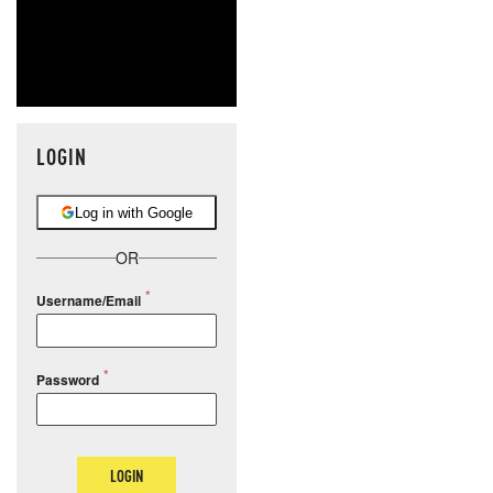
LOGIN
Log in with Google
OR
Username/Email
Password
LOGIN