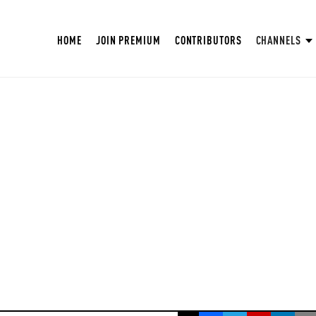
HOME
JOIN PREMIUM
CONTRIBUTORS
CHANNELS