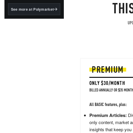
structured to qualify under
THI
the GENIUS Act.
See more at Polymarket
BlackRock's existing
tokenized...
UPG
PREMIUM
ONLY $30/MONTH
BILLED ANNUALLY OR $35 MONTH
All BASIC features, plus:
Premium Articles:
Div
only content, market a
insights that keep you