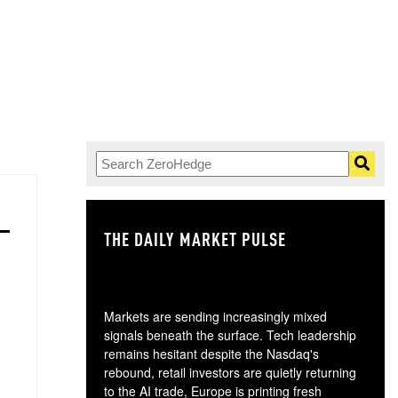
THE DAILY MARKET PULSE
GO
Markets are sending increasingly mixed
signals beneath the surface. Tech leadership
remains hesitant despite the Nasdaq's
rebound, retail investors are quietly returning
to the AI trade, Europe is printing fresh