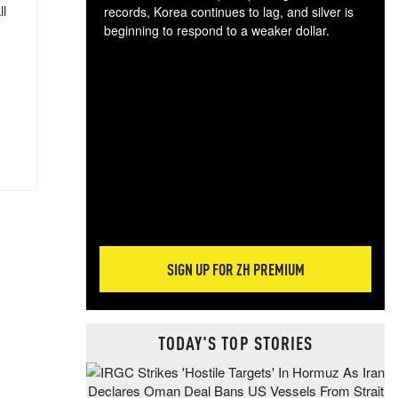
ll
records, Korea continues to lag, and silver is
beginning to respond to a weaker dollar.
Gol
spec
CTA
tec
ali
tact
SIGN UP FOR ZH PREMIUM
TODAY'S TOP STORIES