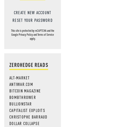
CREATE NEW ACCOUNT
RESET YOUR PASSWORD
This site is protected by reCAPTCHA and the
Google
Privacy Policy
and
Terms of Service
apply.
ZEROHEDGE READS
ALT-MARKET
ANTIWAR.COM
BITCOIN MAGAZINE
BOMBTHROWER
BULLIONSTAR
CAPITALIST EXPLOITS
CHRISTOPHE BARRAUD
DOLLAR COLLAPSE