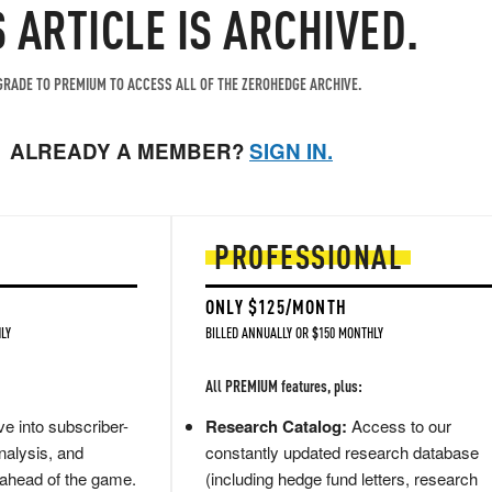
S ARTICLE IS ARCHIVED.
RADE TO PREMIUM TO ACCESS ALL OF THE ZEROHEDGE ARCHIVE.
ALREADY A MEMBER?
SIGN IN.
PROFESSIONAL
ONLY $125/MONTH
LY
BILLED ANNUALLY OR $150 MONTHLY
All PREMIUM features, plus:
e into subscriber-
Research Catalog:
Access to our
nalysis, and
constantly updated research database
 ahead of the game.
(including hedge fund letters, research