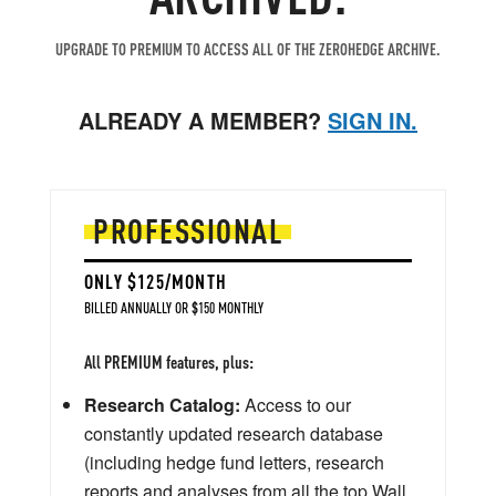
UPGRADE TO PREMIUM TO ACCESS ALL OF THE ZEROHEDGE ARCHIVE.
ALREADY A MEMBER?
SIGN IN.
PROFESSIONAL
ONLY $125/MONTH
BILLED ANNUALLY OR $150 MONTHLY
All PREMIUM features, plus:
Research Catalog:
Access to our
constantly updated research database
(including hedge fund letters, research
reports and analyses from all the top Wall