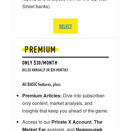
Street banks)
SELECT
PREMIUM
ONLY $30/MONTH
BILLED ANNUALLY OR $35 MONTHLY
All BASIC features, plus:
Premium Articles:
Dive into subscriber-
only content, market analysis, and
insights that keep you ahead of the game.
Access to our
Private X Account
,
The
Market Ear
analysis, and
Newsquawk