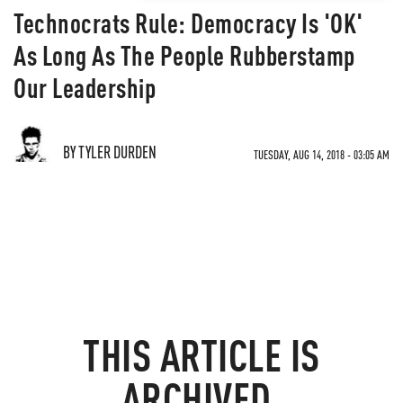
Technocrats Rule: Democracy Is 'OK'
As Long As The People Rubberstamp
Our Leadership
BY TYLER DURDEN
TUESDAY, AUG 14, 2018 - 03:05 AM
THIS ARTICLE IS
ARCHIVED.