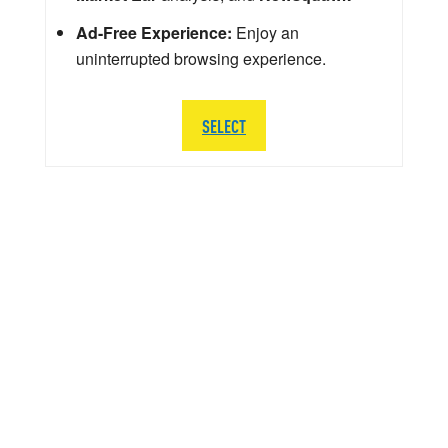
Ad-Free Experience:
Enjoy an
uninterrupted browsing experience.
SELECT