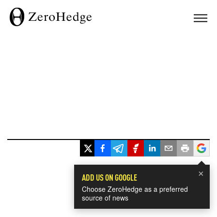
×
ADD US ON GOOGLE
Choose ZeroHedge as a preferred
source of news