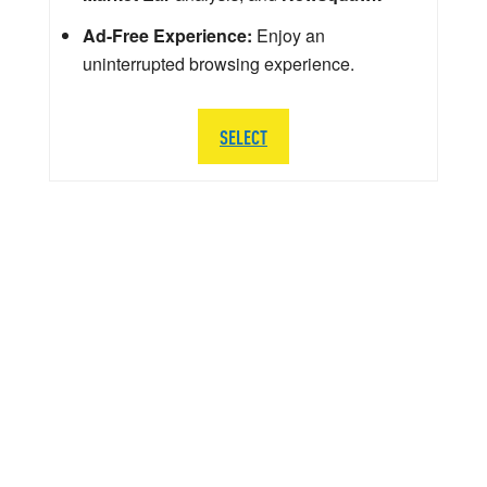
Ad-Free Experience:
Enjoy an
uninterrupted browsing experience.
SELECT