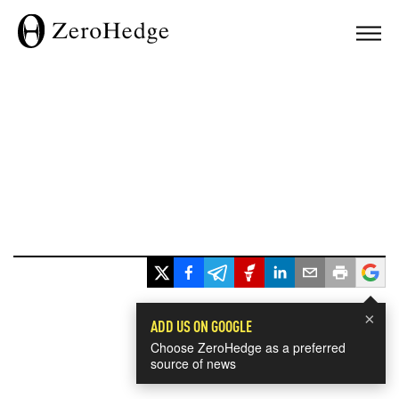
×
ADD US ON GOOGLE
Choose ZeroHedge as a preferred
source of news