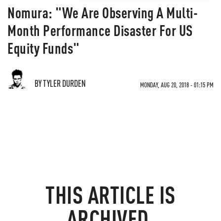
Nomura: "We Are Observing A Multi-
Month Performance Disaster For US
Equity Funds"
BY TYLER DURDEN
MONDAY, AUG 20, 2018 - 01:15 PM
THIS ARTICLE IS
ARCHIVED.