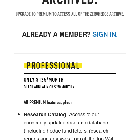
UPGRADE TO PREMIUM TO ACCESS ALL OF THE ZEROHEDGE ARCHIVE.
ALREADY A MEMBER?
SIGN IN.
PROFESSIONAL
ONLY $125/MONTH
BILLED ANNUALLY OR $150 MONTHLY
All PREMIUM features, plus:
Research Catalog:
Access to our
constantly updated research database
(including hedge fund letters, research
reports and analyses from all the top Wall