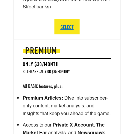
Street banks)
SELECT
PREMIUM
ONLY $30/MONTH
BILLED ANNUALLY OR $35 MONTHLY
All BASIC features, plus:
Premium Articles:
Dive into subscriber-
only content, market analysis, and
insights that keep you ahead of the game.
Access to our
Private X Account
,
The
Market Ear
analysis, and
Newsquawk