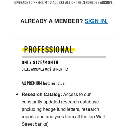
UPGRADE TO PREMIUM TO ACCESS ALL OF THE ZEROHEDGE ARCHIVE.
ALREADY A MEMBER?
SIGN IN.
PROFESSIONAL
ONLY $125/MONTH
BILLED ANNUALLY OR $150 MONTHLY
All PREMIUM features, plus:
Research Catalog:
Access to our
constantly updated research database
(including hedge fund letters, research
reports and analyses from all the top Wall
Street banks)