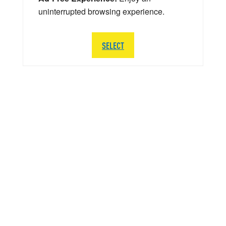
uninterrupted browsing experience.
SELECT