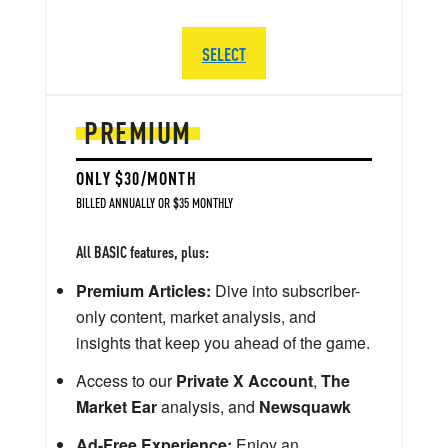
SELECT
PREMIUM
ONLY $30/MONTH
BILLED ANNUALLY OR $35 MONTHLY
All BASIC features, plus:
Premium Articles:
Dive into subscriber-
only content, market analysis, and
insights that keep you ahead of the game.
Access to our
Private X Account
,
The
Market Ear
analysis, and
Newsquawk
Ad-Free Experience:
Enjoy an