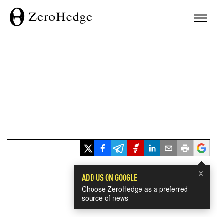
×
ADD US ON GOOGLE
Choose ZeroHedge as a preferred
source of news