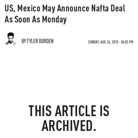
US, Mexico May Announce Nafta Deal
As Soon As Monday
BY TYLER DURDEN
SUNDAY, AUG 26, 2018 - 06:03 PM
THIS ARTICLE IS
ARCHIVED.