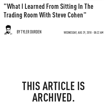
"What I Learned From Sitting In The
Trading Room With Steve Cohen"
BY TYLER DURDEN
WEDNESDAY, AUG 29, 2018 - 08:22 AM
THIS ARTICLE IS
ARCHIVED.