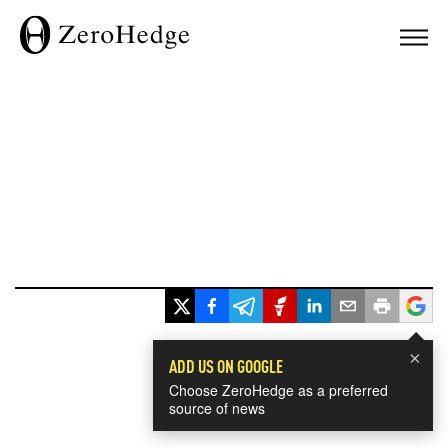
×
ADD US ON GOOGLE
Choose ZeroHedge as a preferred
source of news