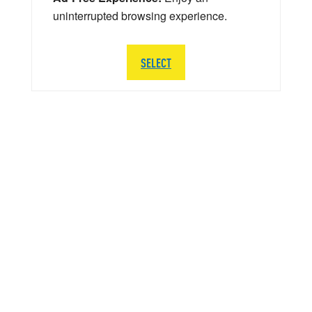
uninterrupted browsing experience.
SELECT