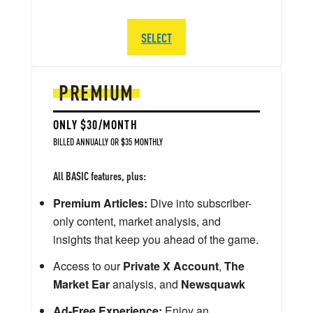
SELECT
PREMIUM
ONLY $30/MONTH
BILLED ANNUALLY OR $35 MONTHLY
All BASIC features, plus:
Premium Articles:
Dive into subscriber-
only content, market analysis, and
insights that keep you ahead of the game.
Access to our
Private X Account
,
The
Market Ear
analysis, and
Newsquawk
Ad-Free Experience:
Enjoy an