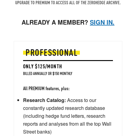
UPGRADE TO PREMIUM TO ACCESS ALL OF THE ZEROHEDGE ARCHIVE.
ALREADY A MEMBER?
SIGN IN.
PROFESSIONAL
ONLY $125/MONTH
BILLED ANNUALLY OR $150 MONTHLY
All PREMIUM features, plus:
Research Catalog:
Access to our
constantly updated research database
(including hedge fund letters, research
reports and analyses from all the top Wall
Street banks)