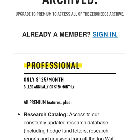
UPGRADE TO PREMIUM TO ACCESS ALL OF THE ZEROHEDGE ARCHIVE.
ALREADY A MEMBER?
SIGN IN.
PROFESSIONAL
ONLY $125/MONTH
BILLED ANNUALLY OR $150 MONTHLY
All PREMIUM features, plus:
Research Catalog:
Access to our
constantly updated research database
(including hedge fund letters, research
reports and analyses from all the top Wall