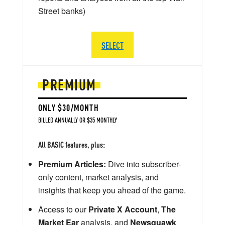
Street banks)
SELECT
PREMIUM
ONLY $30/MONTH
BILLED ANNUALLY OR $35 MONTHLY
All BASIC features, plus:
Premium Articles:
Dive into subscriber-
only content, market analysis, and
insights that keep you ahead of the game.
Access to our
Private X Account
,
The
Market Ear
analysis, and
Newsquawk