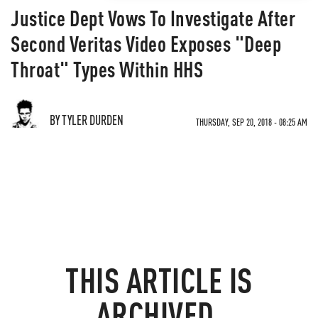
Justice Dept Vows To Investigate After
Second Veritas Video Exposes "Deep
Throat" Types Within HHS
BY TYLER DURDEN
THURSDAY, SEP 20, 2018 - 08:25 AM
THIS ARTICLE IS
ARCHIVED.