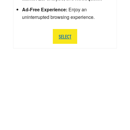
Ad-Free Experience:
Enjoy an
uninterrupted browsing experience.
SELECT