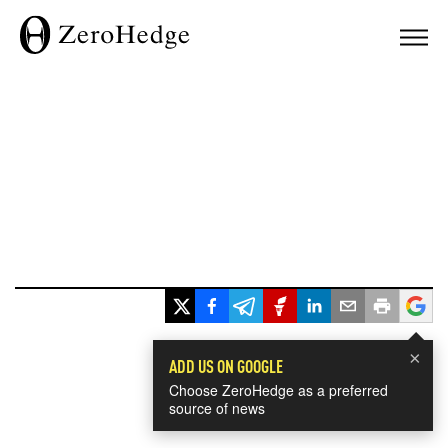
×
ADD US ON GOOGLE
Choose ZeroHedge as a preferred
source of news