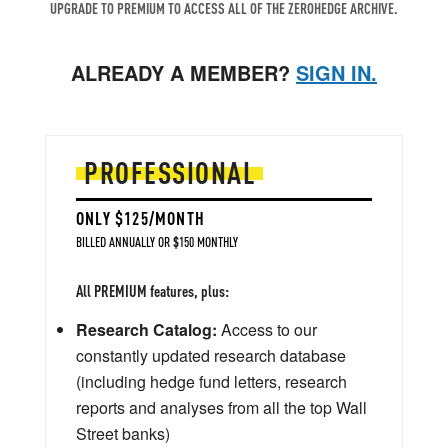
UPGRADE TO PREMIUM TO ACCESS ALL OF THE ZEROHEDGE ARCHIVE.
ALREADY A MEMBER?
SIGN IN.
PROFESSIONAL
ONLY $125/MONTH
BILLED ANNUALLY OR $150 MONTHLY
All PREMIUM features, plus:
Research Catalog:
Access to our
constantly updated research database
(including hedge fund letters, research
reports and analyses from all the top Wall
Street banks)