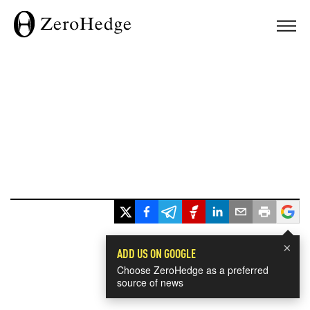
×
ADD US ON GOOGLE
Choose ZeroHedge as a preferred
source of news