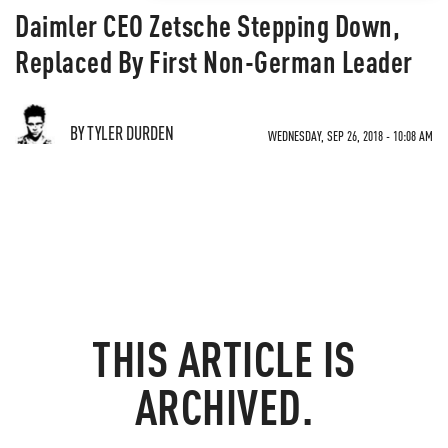
Daimler CEO Zetsche Stepping Down,
Replaced By First Non-German Leader
BY TYLER DURDEN
WEDNESDAY, SEP 26, 2018 - 10:08 AM
THIS ARTICLE IS
ARCHIVED.