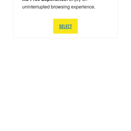
uninterrupted browsing experience.
SELECT