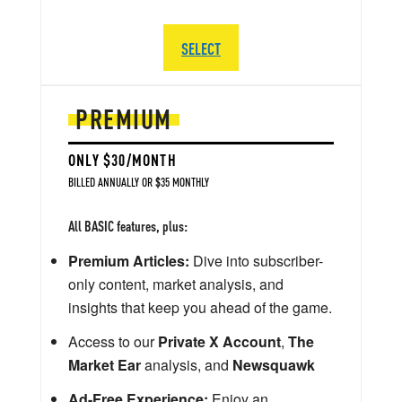
SELECT
PREMIUM
ONLY $30/MONTH
BILLED ANNUALLY OR $35 MONTHLY
All BASIC features, plus:
Premium Articles:
Dive into subscriber-
only content, market analysis, and
insights that keep you ahead of the game.
Access to our
Private X Account
,
The
Market Ear
analysis, and
Newsquawk
Ad-Free Experience:
Enjoy an