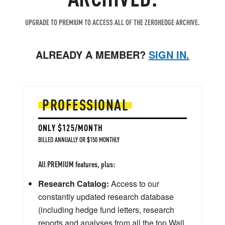
UPGRADE TO PREMIUM TO ACCESS ALL OF THE ZEROHEDGE ARCHIVE.
ALREADY A MEMBER?
SIGN IN.
PROFESSIONAL
ONLY $125/MONTH
BILLED ANNUALLY OR $150 MONTHLY
All PREMIUM features, plus:
Research Catalog:
Access to our
constantly updated research database
(including hedge fund letters, research
reports and analyses from all the top Wall