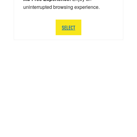
uninterrupted browsing experience.
SELECT