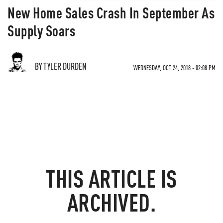
New Home Sales Crash In September As
Supply Soars
BY TYLER DURDEN
WEDNESDAY, OCT 24, 2018 - 02:08 PM
THIS ARTICLE IS
ARCHIVED.