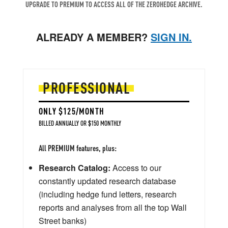
UPGRADE TO PREMIUM TO ACCESS ALL OF THE ZEROHEDGE ARCHIVE.
ALREADY A MEMBER?
SIGN IN.
PROFESSIONAL
ONLY $125/MONTH
BILLED ANNUALLY OR $150 MONTHLY
All PREMIUM features, plus:
Research Catalog:
Access to our
constantly updated research database
(including hedge fund letters, research
reports and analyses from all the top Wall
Street banks)