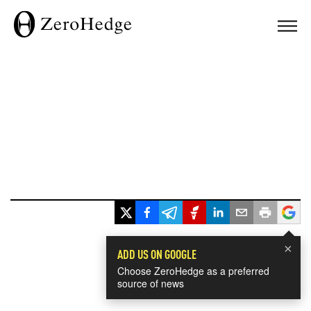
×
ADD US ON GOOGLE
Choose ZeroHedge as a preferred
source of news