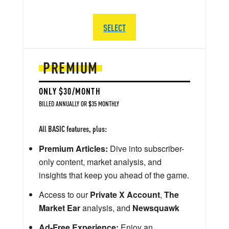
SELECT
PREMIUM
ONLY $30/MONTH
BILLED ANNUALLY OR $35 MONTHLY
All BASIC features, plus:
Premium Articles:
Dive into subscriber-
only content, market analysis, and
insights that keep you ahead of the game.
Access to our
Private X Account
,
The
Market Ear
analysis, and
Newsquawk
Ad-Free Experience:
Enjoy an