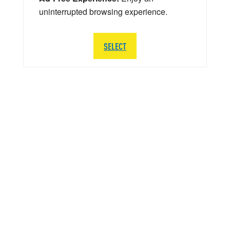
uninterrupted browsing experience.
SELECT