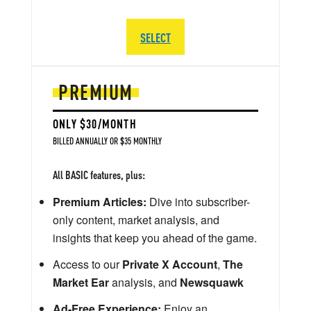
SELECT
PREMIUM
ONLY $30/MONTH
BILLED ANNUALLY OR $35 MONTHLY
All BASIC features, plus:
Premium Articles:
Dive into subscriber-
only content, market analysis, and
insights that keep you ahead of the game.
Access to our
Private X Account
,
The
Market Ear
analysis, and
Newsquawk
Ad-Free Experience:
Enjoy an