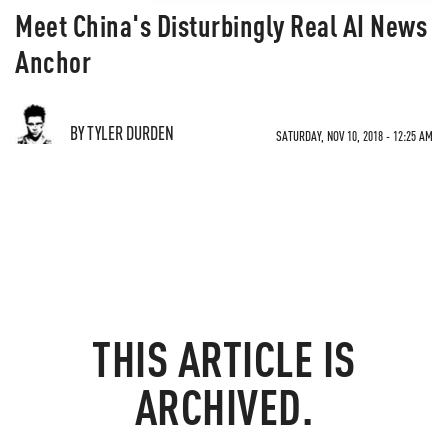
Meet China's Disturbingly Real AI News
Anchor
BY TYLER DURDEN
SATURDAY, NOV 10, 2018 - 12:25 AM
THIS ARTICLE IS
ARCHIVED.