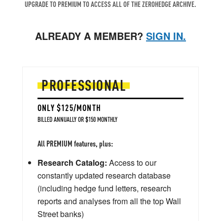
UPGRADE TO PREMIUM TO ACCESS ALL OF THE ZEROHEDGE ARCHIVE.
ALREADY A MEMBER?
SIGN IN.
PROFESSIONAL
ONLY $125/MONTH
BILLED ANNUALLY OR $150 MONTHLY
All PREMIUM features, plus:
Research Catalog:
Access to our
constantly updated research database
(including hedge fund letters, research
reports and analyses from all the top Wall
Street banks)