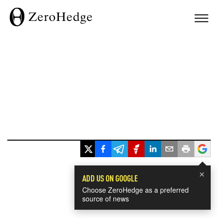
×
ADD US ON GOOGLE
Choose ZeroHedge as a preferred
source of news