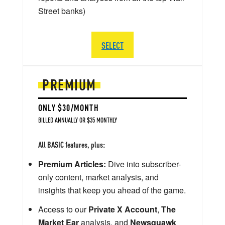
Street banks)
SELECT
PREMIUM
ONLY $30/MONTH
BILLED ANNUALLY OR $35 MONTHLY
All BASIC features, plus:
Premium Articles:
Dive into subscriber-
only content, market analysis, and
insights that keep you ahead of the game.
Access to our
Private X Account
,
The
Market Ear
analysis, and
Newsquawk