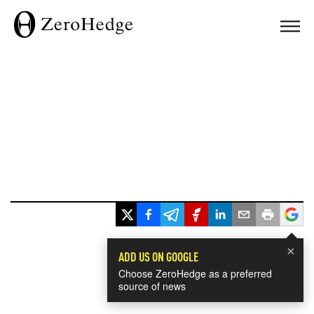
×
ADD US ON GOOGLE
Choose ZeroHedge as a preferred
source of news