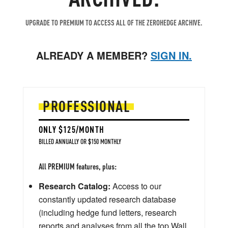
UPGRADE TO PREMIUM TO ACCESS ALL OF THE ZEROHEDGE ARCHIVE.
ALREADY A MEMBER?
SIGN IN.
PROFESSIONAL
ONLY $125/MONTH
BILLED ANNUALLY OR $150 MONTHLY
All PREMIUM features, plus:
Research Catalog:
Access to our
constantly updated research database
(including hedge fund letters, research
reports and analyses from all the top Wall