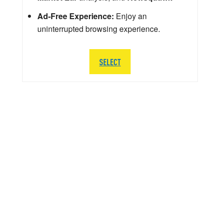
Ad-Free Experience:
Enjoy an
uninterrupted browsing experience.
SELECT