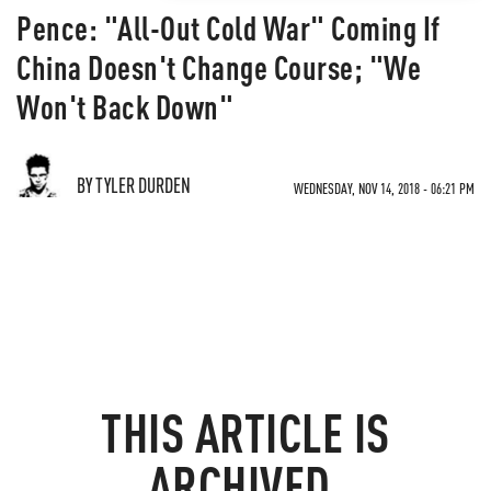
Pence: "All-Out Cold War" Coming If
China Doesn't Change Course; "We
Won't Back Down"
BY TYLER DURDEN
WEDNESDAY, NOV 14, 2018 - 06:21 PM
THIS ARTICLE IS
ARCHIVED.