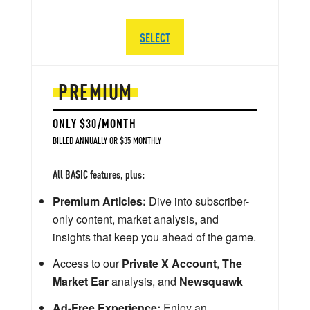
SELECT
PREMIUM
ONLY $30/MONTH
BILLED ANNUALLY OR $35 MONTHLY
All BASIC features, plus:
Premium Articles:
Dive into subscriber-
only content, market analysis, and
insights that keep you ahead of the game.
Access to our
Private X Account
,
The
Market Ear
analysis, and
Newsquawk
Ad-Free Experience:
Enjoy an