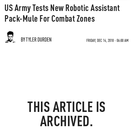
US Army Tests New Robotic Assistant
Pack-Mule For Combat Zones
BY TYLER DURDEN
FRIDAY, DEC 14, 2018 - 06:00 AM
THIS ARTICLE IS
ARCHIVED.