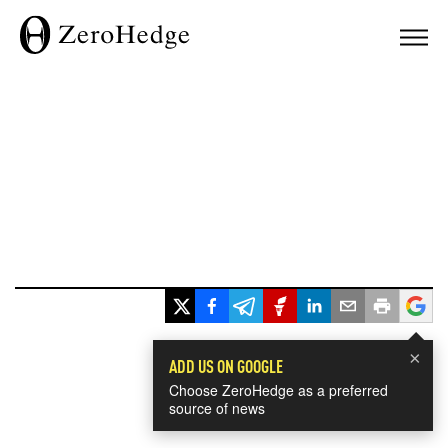
×
ADD US ON GOOGLE
Choose ZeroHedge as a preferred
source of news