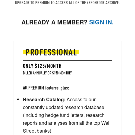
UPGRADE TO PREMIUM TO ACCESS ALL OF THE ZEROHEDGE ARCHIVE.
ALREADY A MEMBER?
SIGN IN.
PROFESSIONAL
ONLY $125/MONTH
BILLED ANNUALLY OR $150 MONTHLY
All PREMIUM features, plus:
Research Catalog:
Access to our
constantly updated research database
(including hedge fund letters, research
reports and analyses from all the top Wall
Street banks)