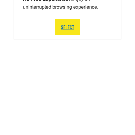
uninterrupted browsing experience.
SELECT