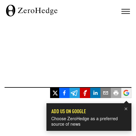
×
ADD US ON GOOGLE
Choose ZeroHedge as a preferred
source of news