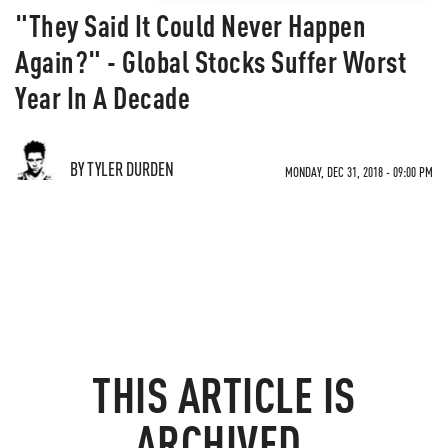
"They Said It Could Never Happen
Again?" - Global Stocks Suffer Worst
Year In A Decade
BY TYLER DURDEN
MONDAY, DEC 31, 2018 - 09:00 PM
THIS ARTICLE IS
ARCHIVED.