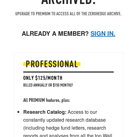
UPGRADE TO PREMIUM TO ACCESS ALL OF THE ZEROHEDGE ARCHIVE.
ALREADY A MEMBER?
SIGN IN.
PROFESSIONAL
ONLY $125/MONTH
BILLED ANNUALLY OR $150 MONTHLY
All PREMIUM features, plus:
Research Catalog:
Access to our
constantly updated research database
(including hedge fund letters, research
reports and analyses from all the top Wall