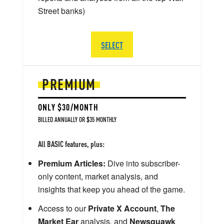
Street banks)
SELECT
PREMIUM
ONLY $30/MONTH
BILLED ANNUALLY OR $35 MONTHLY
All BASIC features, plus:
Premium Articles:
Dive into subscriber-
only content, market analysis, and
insights that keep you ahead of the game.
Access to our
Private X Account
,
The
Market Ear
analysis, and
Newsquawk