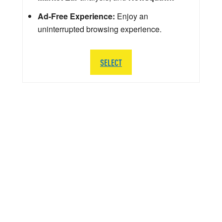
Ad-Free Experience:
Enjoy an
uninterrupted browsing experience.
SELECT