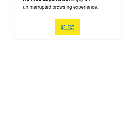
uninterrupted browsing experience.
SELECT