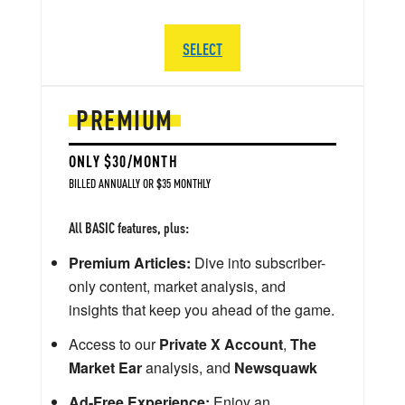
SELECT
PREMIUM
ONLY $30/MONTH
BILLED ANNUALLY OR $35 MONTHLY
All BASIC features, plus:
Premium Articles:
Dive into subscriber-
only content, market analysis, and
insights that keep you ahead of the game.
Access to our
Private X Account
,
The
Market Ear
analysis, and
Newsquawk
Ad-Free Experience:
Enjoy an