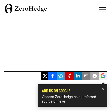
×
ADD US ON GOOGLE
Choose ZeroHedge as a preferred
source of news