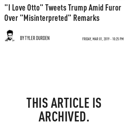
"I Love Otto" Tweets Trump Amid Furor
Over "Misinterpreted" Remarks
BY TYLER DURDEN
FRIDAY, MAR 01, 2019 - 10:25 PM
THIS ARTICLE IS
ARCHIVED.