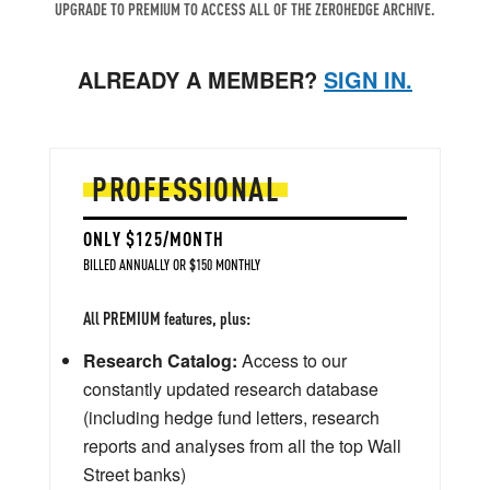
UPGRADE TO PREMIUM TO ACCESS ALL OF THE ZEROHEDGE ARCHIVE.
ALREADY A MEMBER?
SIGN IN.
PROFESSIONAL
ONLY $125/MONTH
BILLED ANNUALLY OR $150 MONTHLY
All PREMIUM features, plus:
Research Catalog:
Access to our
constantly updated research database
(including hedge fund letters, research
reports and analyses from all the top Wall
Street banks)