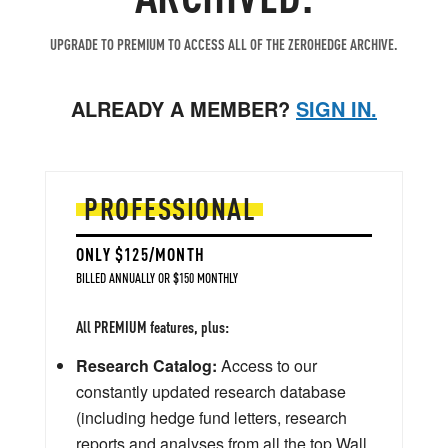
UPGRADE TO PREMIUM TO ACCESS ALL OF THE ZEROHEDGE ARCHIVE.
ALREADY A MEMBER?
SIGN IN.
PROFESSIONAL
ONLY $125/MONTH
BILLED ANNUALLY OR $150 MONTHLY
All PREMIUM features, plus:
Research Catalog:
Access to our
constantly updated research database
(including hedge fund letters, research
reports and analyses from all the top Wall