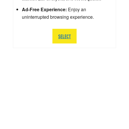
Ad-Free Experience:
Enjoy an
uninterrupted browsing experience.
SELECT