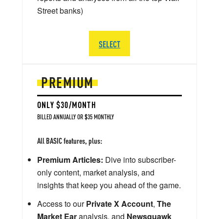
Street banks)
SELECT
PREMIUM
ONLY $30/MONTH
BILLED ANNUALLY OR $35 MONTHLY
All BASIC features, plus:
Premium Articles:
Dive into subscriber-
only content, market analysis, and
insights that keep you ahead of the game.
Access to our
Private X Account
,
The
Market Ear
analysis, and
Newsquawk