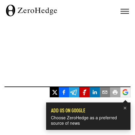
×
ADD US ON GOOGLE
Choose ZeroHedge as a preferred
source of news