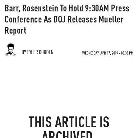
Barr, Rosenstein To Hold 9:30AM Press
Conference As DOJ Releases Mueller
Report
BY TYLER DURDEN
WEDNESDAY, APR 17, 2019 - 08:33 PM
THIS ARTICLE IS
ARCHIVED.