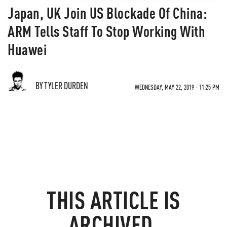
Japan, UK Join US Blockade Of China:
ARM Tells Staff To Stop Working With
Huawei
BY TYLER DURDEN
WEDNESDAY, MAY 22, 2019 - 11:25 PM
THIS ARTICLE IS
ARCHIVED.