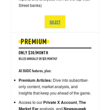
Street banks)
SELECT
PREMIUM
ONLY $30/MONTH
BILLED ANNUALLY OR $35 MONTHLY
All BASIC features, plus:
Premium Articles:
Dive into subscriber-
only content, market analysis, and
insights that keep you ahead of the game.
Access to our
Private X Account
,
The
Market Ear
analysis, and
Newsquawk