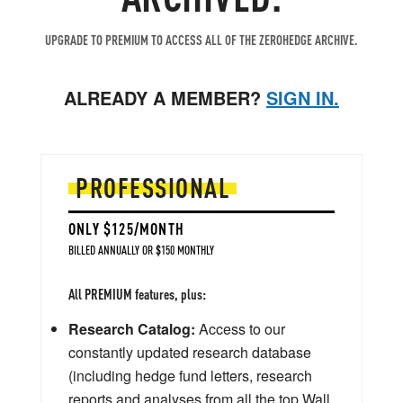
UPGRADE TO PREMIUM TO ACCESS ALL OF THE ZEROHEDGE ARCHIVE.
ALREADY A MEMBER?
SIGN IN.
PROFESSIONAL
ONLY $125/MONTH
BILLED ANNUALLY OR $150 MONTHLY
All PREMIUM features, plus:
Research Catalog:
Access to our
constantly updated research database
(including hedge fund letters, research
reports and analyses from all the top Wall