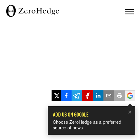
×
ADD US ON GOOGLE
Choose ZeroHedge as a preferred
source of news