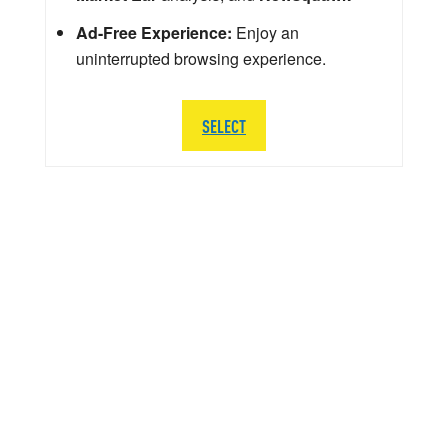
Ad-Free Experience:
Enjoy an
uninterrupted browsing experience.
SELECT