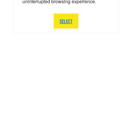
uninterrupted browsing experience.
SELECT