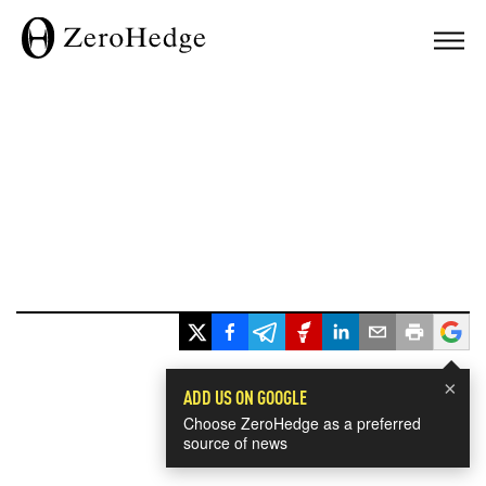
×
ADD US ON GOOGLE
Choose ZeroHedge as a preferred
source of news