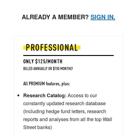
ALREADY A MEMBER?
SIGN IN.
PROFESSIONAL
ONLY $125/MONTH
BILLED ANNUALLY OR $150 MONTHLY
All PREMIUM features, plus:
Research Catalog:
Access to our
constantly updated research database
(including hedge fund letters, research
reports and analyses from all the top Wall
Street banks)