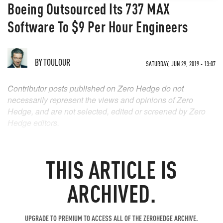
Boeing Outsourced Its 737 MAX
Software To $9 Per Hour Engineers
BY
TOULOUR
SATURDAY, JUN 29, 2019 - 13:07
Contributor posts published on Zero Hedge do not
necessarily represent the views and opinions of Zero
Hedge, and are not selected, edited or screened by Zero
Hedge editors.
THIS ARTICLE IS
ARCHIVED.
UPGRADE TO PREMIUM TO ACCESS ALL OF THE ZEROHEDGE ARCHIVE.