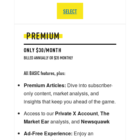
SELECT
PREMIUM
ONLY $30/MONTH
BILLED ANNUALLY OR $35 MONTHLY
All BASIC features, plus:
Premium Articles:
Dive into subscriber-
only content, market analysis, and
insights that keep you ahead of the game.
Access to our
Private X Account
,
The
Market Ear
analysis, and
Newsquawk
Ad-Free Experience:
Enjoy an