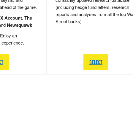
 ahead of the game.
(including hedge fund letters, research
reports and analyses from all the top Wa
 X Account
,
The
Street banks)
and
Newsquawk
Enjoy an
g experience.
CT
SELECT