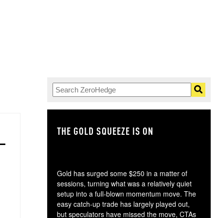
THE GOLD SQUEEZE IS ON
TH
Gold has surged some $250 in a matter of
sessions, turning what was a relatively quiet
setup into a full-blown momentum move. The
easy catch-up trade has largely played out,
but speculators have missed the move, CTAs