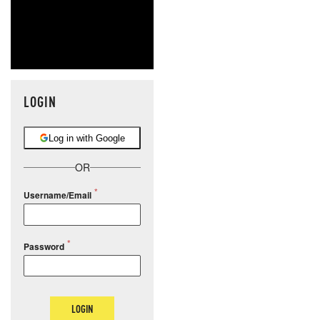
LOGIN
Log in with Google
OR
Username/Email
Password
LOGIN