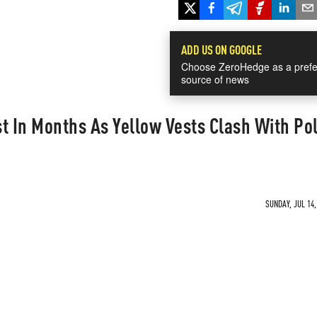
ADD US ON GOOGLE
Choose ZeroHedge as a prefe
source of news
t In Months As Yellow Vests Clash With Po
SUNDAY, JUL 14,