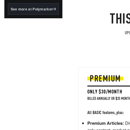
structured to qualify under
the GENIUS Act.
See more at Polymarket
THI
BlackRock's existing
tokenized...
UPG
PREMIUM
ONLY $30/MONTH
BILLED ANNUALLY OR $35 MONTH
All BASIC features, plus:
Premium Articles:
Div
only content, market a