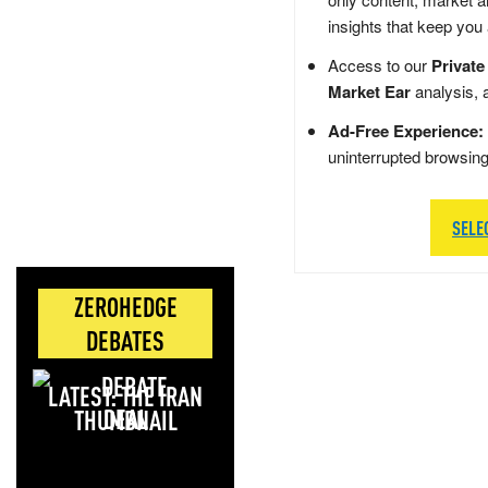
insights that keep you
Access to our
Private
Market Ear
analysis, 
Ad-Free Experience:
uninterrupted browsin
SELE
ZEROHEDGE
DEBATES
LATEST: THE IRAN
DEAL