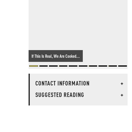
If This Is Real, We Are Cooked...
CONTACT INFORMATION
+
SUGGESTED READING
+