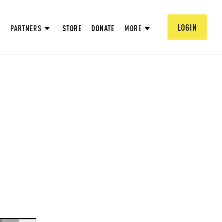
LOGIN
PARTNERS
STORE
DONATE
MORE