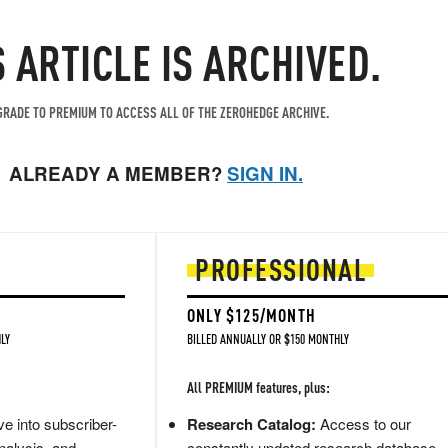
S ARTICLE IS ARCHIVED.
RADE TO PREMIUM TO ACCESS ALL OF THE ZEROHEDGE ARCHIVE.
ALREADY A MEMBER?
SIGN IN.
PROFESSIONAL
ONLY $125/MONTH
LY
BILLED ANNUALLY OR $150 MONTHLY
All PREMIUM features, plus:
e into subscriber-
Research Catalog:
Access to our
nalysis, and
constantly updated research database