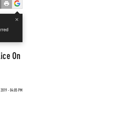
×
rred
lice On
 2019 - 04:05 PM