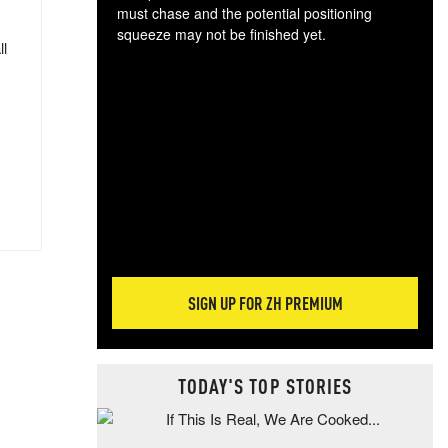
must chase and the potential positioning
squeeze may not be finished yet.
ll
The
exc
dam
wea
incr
hap
SIGN UP FOR ZH PREMIUM
TODAY'S TOP STORIES