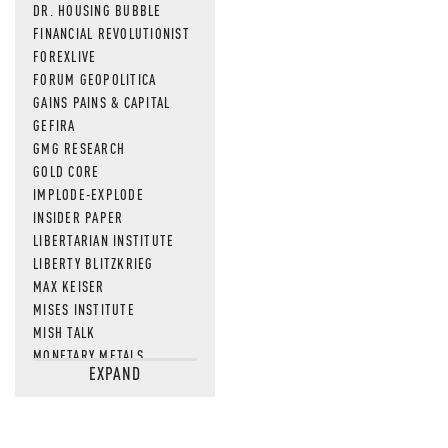
DR. HOUSING BUBBLE
FINANCIAL REVOLUTIONIST
FOREXLIVE
FORUM GEOPOLITICA
GAINS PAINS & CAPITAL
GEFIRA
GMG RESEARCH
GOLD CORE
IMPLODE-EXPLODE
INSIDER PAPER
LIBERTARIAN INSTITUTE
LIBERTY BLITZKRIEG
MAX KEISER
MISES INSTITUTE
MISH TALK
MONETARY METALS
EXPAND
NEWSQUAWK
OF TWO MINDS
OIL PRICE
OPEN THE BOOKS