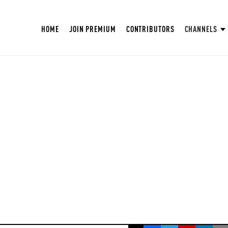
HOME
JOIN PREMIUM
CONTRIBUTORS
CHANNELS