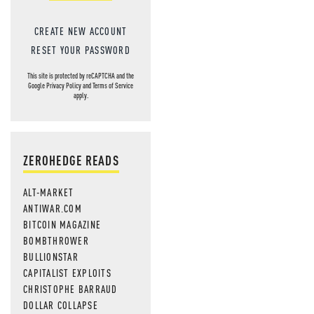
CREATE NEW ACCOUNT
RESET YOUR PASSWORD
This site is protected by reCAPTCHA and the
Google
Privacy Policy
and
Terms of Service
apply.
ZEROHEDGE READS
ALT-MARKET
ANTIWAR.COM
BITCOIN MAGAZINE
BOMBTHROWER
BULLIONSTAR
CAPITALIST EXPLOITS
CHRISTOPHE BARRAUD
DOLLAR COLLAPSE