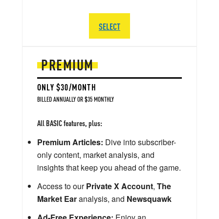
SELECT
PREMIUM
ONLY $30/MONTH
BILLED ANNUALLY OR $35 MONTHLY
All BASIC features, plus:
Premium Articles:
Dive into subscriber-
only content, market analysis, and
insights that keep you ahead of the game.
Access to our
Private X Account
,
The
Market Ear
analysis, and
Newsquawk
Ad-Free Experience:
Enjoy an