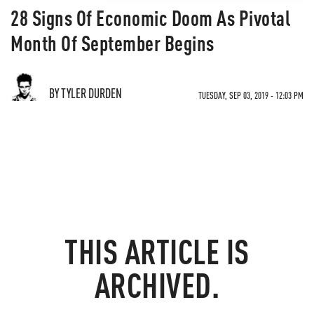
28 Signs Of Economic Doom As Pivotal
Month Of September Begins
BY TYLER DURDEN
TUESDAY, SEP 03, 2019 - 12:03 PM
THIS ARTICLE IS
ARCHIVED.