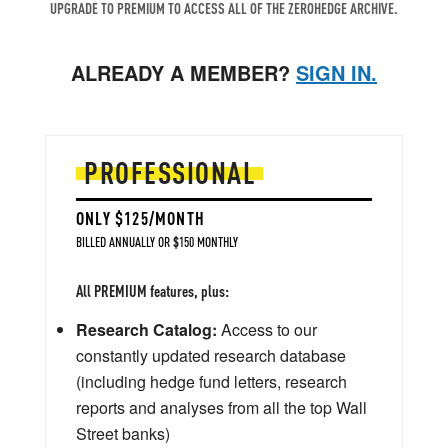
UPGRADE TO PREMIUM TO ACCESS ALL OF THE ZEROHEDGE ARCHIVE.
ALREADY A MEMBER?
SIGN IN.
PROFESSIONAL
ONLY $125/MONTH
BILLED ANNUALLY OR $150 MONTHLY
All PREMIUM features, plus:
Research Catalog:
Access to our
constantly updated research database
(including hedge fund letters, research
reports and analyses from all the top Wall
Street banks)