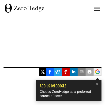
×
ADD US ON GOOGLE
Choose ZeroHedge as a preferred
source of news