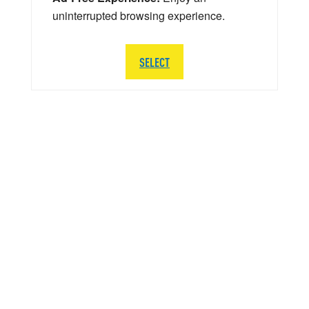
uninterrupted browsing experience.
SELECT