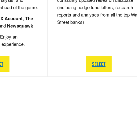
 ahead of the game.
(including hedge fund letters, research
reports and analyses from all the top Wa
 X Account
,
The
Street banks)
and
Newsquawk
Enjoy an
g experience.
CT
SELECT