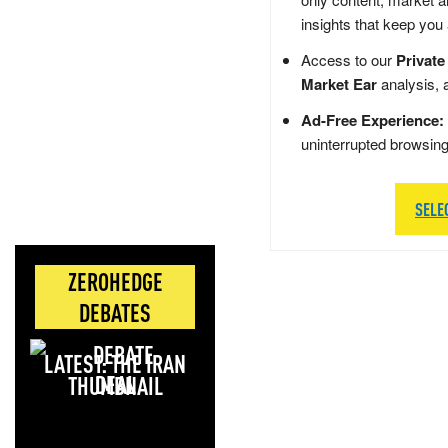
insights that keep you
Access to our
Private
Market Ear
analysis, 
Ad-Free Experience:
uninterrupted browsin
SELE
ZEROHEDGE
DEBATES
LATEST: THE IRAN
DEAL