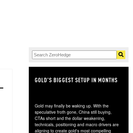
GOLD'S BIGGEST SETUP IN MONTHS
TH
Gold may finally be waking up. With the
speculative froth gone, China still buying,
CTAs short and the dollar weakening,
technicals, positioning and macro drivers are
aligning to create gold's most compelling