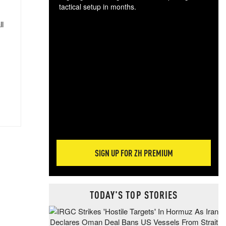
tactical setup in months.
ll
The
blo
posi
sug
more
SIGN UP FOR ZH PREMIUM
TODAY'S TOP STORIES