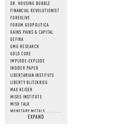
DR. HOUSING BUBBLE
FINANCIAL REVOLUTIONIST
FOREXLIVE
FORUM GEOPOLITICA
GAINS PAINS & CAPITAL
GEFIRA
GMG RESEARCH
GOLD CORE
IMPLODE-EXPLODE
INSIDER PAPER
LIBERTARIAN INSTITUTE
LIBERTY BLITZKRIEG
MAX KEISER
MISES INSTITUTE
MISH TALK
MONETARY METALS
EXPAND
NEWSQUAWK
OF TWO MINDS
OIL PRICE
OPEN THE BOOKS