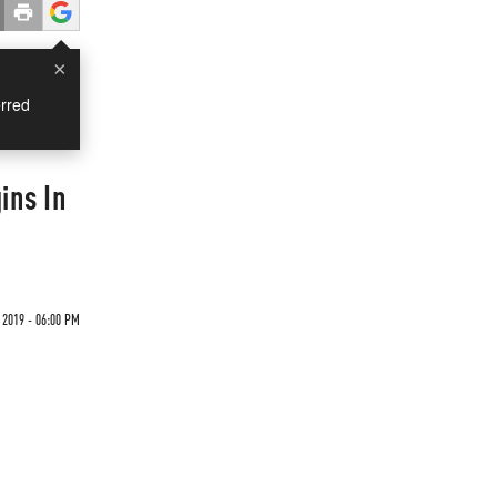
×
rred
ins In
 2019 - 06:00 PM