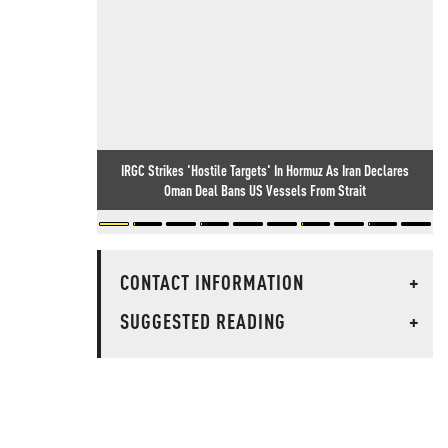
IRGC Strikes 'Hostile Targets' In Hormuz As Iran Declares
Oman Deal Bans US Vessels From Strait
CONTACT INFORMATION
+
SUGGESTED READING
+