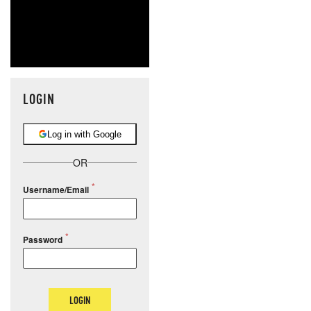
LOGIN
Log in with Google
OR
Username/Email
Password
LOGIN