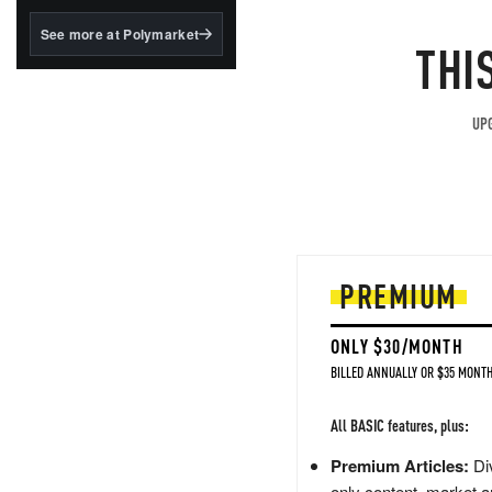
structured to qualify under
the GENIUS Act.
See more at Polymarket
THI
BlackRock's existing
tokenized...
UPG
PREMIUM
ONLY $30/MONTH
BILLED ANNUALLY OR $35 MONTH
All BASIC features, plus:
Premium Articles:
Div
only content, market a