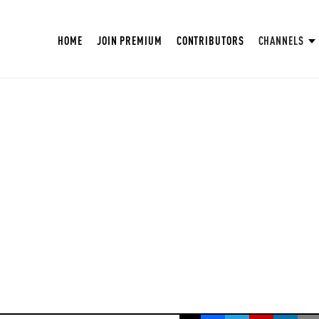
HOME
JOIN PREMIUM
CONTRIBUTORS
CHANNELS