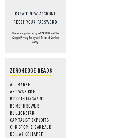
CREATE NEW ACCOUNT
RESET YOUR PASSWORD
This site is protected by reCAPTCHA and the
Google
Privacy Policy
and
Terms of Service
apply.
ZEROHEDGE READS
ALT-MARKET
ANTIWAR.COM
BITCOIN MAGAZINE
BOMBTHROWER
BULLIONSTAR
CAPITALIST EXPLOITS
CHRISTOPHE BARRAUD
DOLLAR COLLAPSE