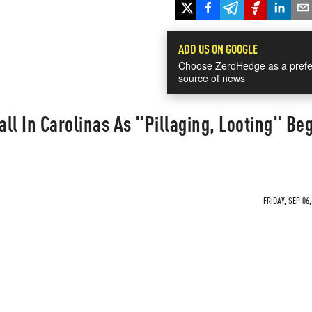
ADD US ON GOOGLE
Choose ZeroHedge as a prefe
source of news
ll In Carolinas As "Pillaging, Looting" Beg
FRIDAY, SEP 06,