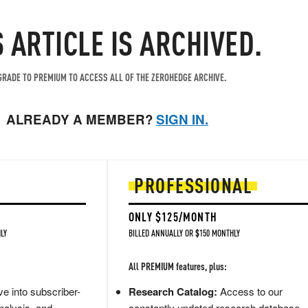
S ARTICLE IS ARCHIVED.
RADE TO PREMIUM TO ACCESS ALL OF THE ZEROHEDGE ARCHIVE.
ALREADY A MEMBER?
SIGN IN.
PROFESSIONAL
ONLY $125/MONTH
LY
BILLED ANNUALLY OR $150 MONTHLY
All PREMIUM features, plus:
e into subscriber-
Research Catalog:
Access to our
nalysis, and
constantly updated research database