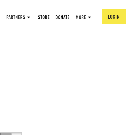
LOGIN
PARTNERS
STORE
DONATE
MORE