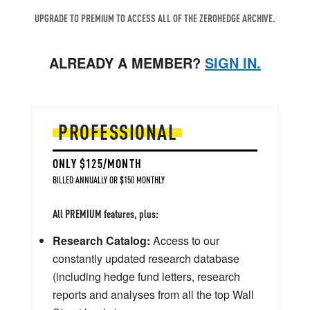
UPGRADE TO PREMIUM TO ACCESS ALL OF THE ZEROHEDGE ARCHIVE.
ALREADY A MEMBER?
SIGN IN.
PROFESSIONAL
ONLY $125/MONTH
BILLED ANNUALLY OR $150 MONTHLY
All PREMIUM features, plus:
Research Catalog:
Access to our
constantly updated research database
(including hedge fund letters, research
reports and analyses from all the top Wall