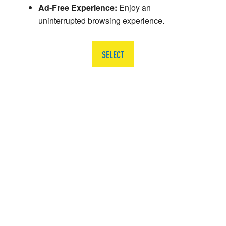
Ad-Free Experience:
Enjoy an
uninterrupted browsing experience.
SELECT