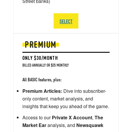
Street banks)
SELECT
PREMIUM
ONLY $30/MONTH
BILLED ANNUALLY OR $35 MONTHLY
All BASIC features, plus:
Premium Articles:
Dive into subscriber-
only content, market analysis, and
insights that keep you ahead of the game.
Access to our
Private X Account
,
The
Market Ear
analysis, and
Newsquawk