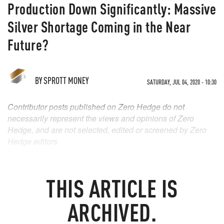
Production Down Significantly: Massive
Silver Shortage Coming in the Near
Future?
BY
SPROTT MONEY
SATURDAY, JUL 04, 2020 - 10:30
Contributor posts published on Zero Hedge do not
necessarily represent the views and opinions of Zero
Hedge, and are not selected, edited or screened by Zero
Hedge editors.
THIS ARTICLE IS
ARCHIVED.