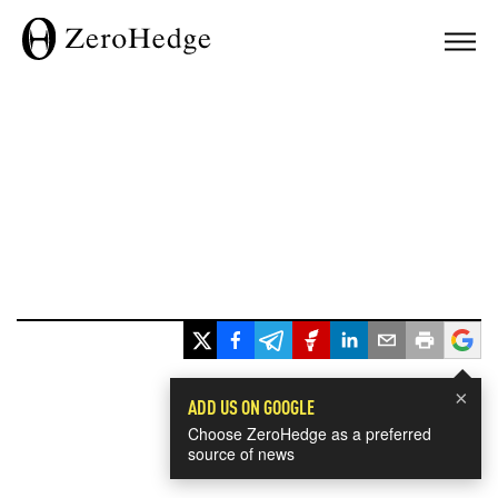
×
ADD US ON GOOGLE
Choose ZeroHedge as a preferred
source of news