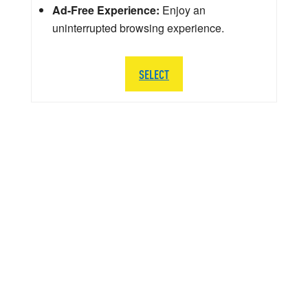
Ad-Free Experience:
Enjoy an
uninterrupted browsing experience.
SELECT