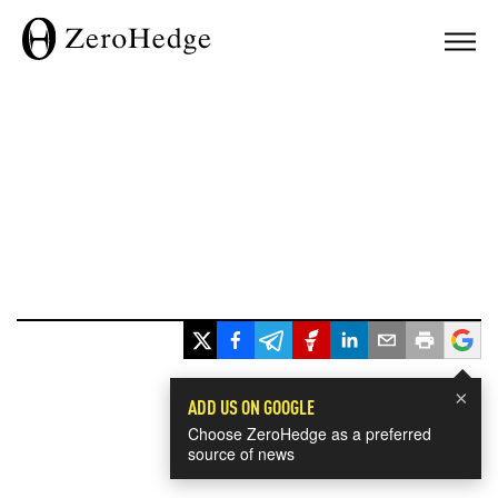
×
ADD US ON GOOGLE
Choose ZeroHedge as a preferred
source of news