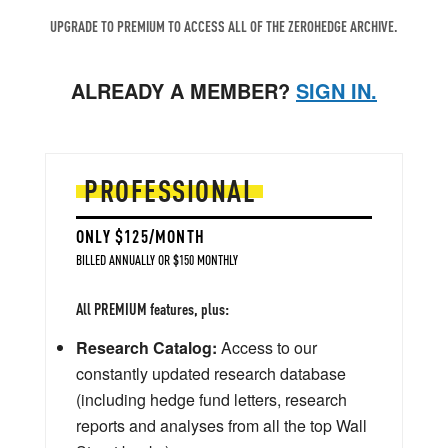
UPGRADE TO PREMIUM TO ACCESS ALL OF THE ZEROHEDGE ARCHIVE.
ALREADY A MEMBER?
SIGN IN.
PROFESSIONAL
ONLY $125/MONTH
BILLED ANNUALLY OR $150 MONTHLY
All PREMIUM features, plus:
Research Catalog:
Access to our
constantly updated research database
(including hedge fund letters, research
reports and analyses from all the top Wall