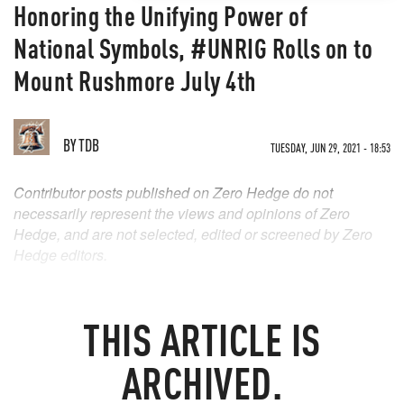
Honoring the Unifying Power of
National Symbols, #UNRIG Rolls on to
Mount Rushmore July 4th
BY
TDB
TUESDAY, JUN 29, 2021 - 18:53
Contributor posts published on Zero Hedge do not
necessarily represent the views and opinions of Zero
Hedge, and are not selected, edited or screened by Zero
Hedge editors.
THIS ARTICLE IS
ARCHIVED.