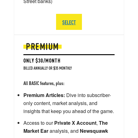
Street banks)
SELECT
PREMIUM
ONLY $30/MONTH
BILLED ANNUALLY OR $35 MONTHLY
All BASIC features, plus:
Premium Articles:
Dive into subscriber-
only content, market analysis, and
insights that keep you ahead of the game.
Access to our
Private X Account
,
The
Market Ear
analysis, and
Newsquawk