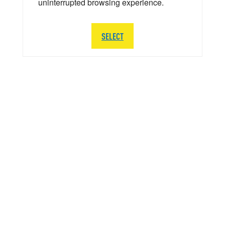
uninterrupted browsing experience.
SELECT