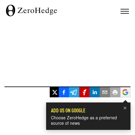
×
ADD US ON GOOGLE
Choose ZeroHedge as a preferred
source of news