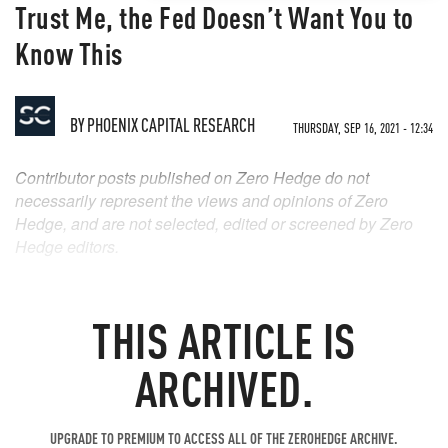
Trust Me, the Fed Doesn’t Want You to
Know This
BY
PHOENIX CAPITAL RESEARCH
THURSDAY, SEP 16, 2021 - 12:34
Contributor posts published on Zero Hedge do not
necessarily represent the views and opinions of Zero
Hedge, and are not selected, edited or screened by Zero
Hedge editors.
THIS ARTICLE IS
ARCHIVED.
UPGRADE TO PREMIUM TO ACCESS ALL OF THE ZEROHEDGE ARCHIVE.