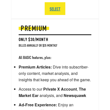
SELECT
PREMIUM
ONLY $30/MONTH
BILLED ANNUALLY OR $35 MONTHLY
All BASIC features, plus:
Premium Articles:
Dive into subscriber-
only content, market analysis, and
insights that keep you ahead of the game.
Access to our
Private X Account
,
The
Market Ear
analysis, and
Newsquawk
Ad-Free Experience:
Enjoy an