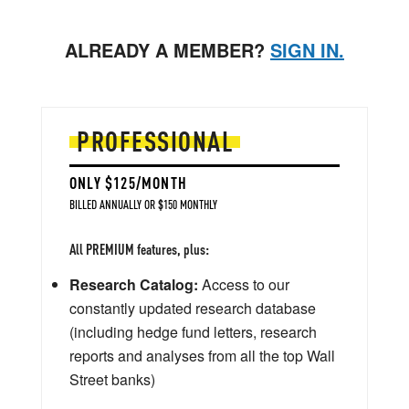
ALREADY A MEMBER?
SIGN IN.
PROFESSIONAL
ONLY $125/MONTH
BILLED ANNUALLY OR $150 MONTHLY
All PREMIUM features, plus:
Research Catalog:
Access to our
constantly updated research database
(including hedge fund letters, research
reports and analyses from all the top Wall
Street banks)