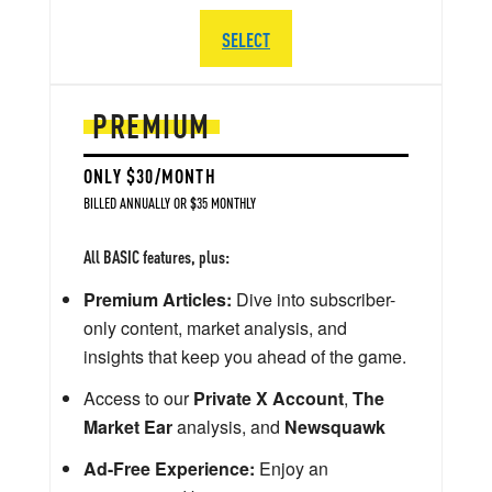
SELECT
PREMIUM
ONLY $30/MONTH
BILLED ANNUALLY OR $35 MONTHLY
All BASIC features, plus:
Premium Articles:
Dive into subscriber-
only content, market analysis, and
insights that keep you ahead of the game.
Access to our
Private X Account
,
The
Market Ear
analysis, and
Newsquawk
Ad-Free Experience:
Enjoy an