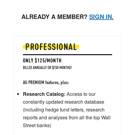
ALREADY A MEMBER?
SIGN IN.
PROFESSIONAL
ONLY $125/MONTH
BILLED ANNUALLY OR $150 MONTHLY
All PREMIUM features, plus:
Research Catalog:
Access to our
constantly updated research database
(including hedge fund letters, research
reports and analyses from all the top Wall
Street banks)