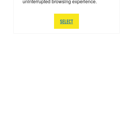
uninterrupted browsing experience.
SELECT