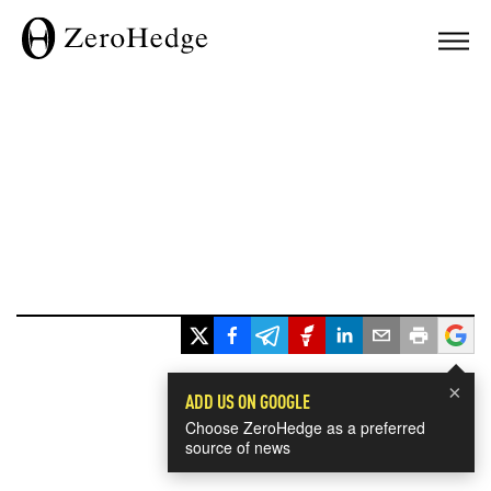
×
ADD US ON GOOGLE
Choose ZeroHedge as a preferred
source of news