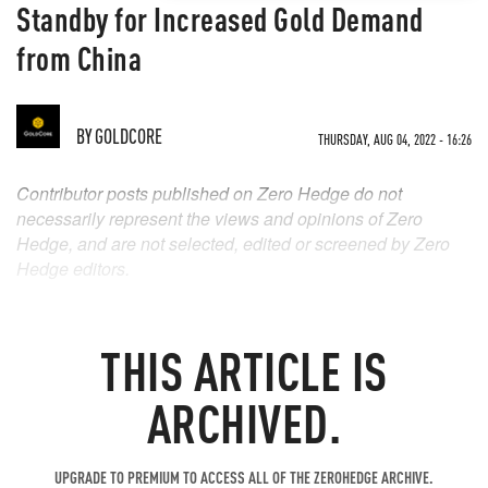
Standby for Increased Gold Demand
from China
BY
GOLDCORE
THURSDAY, AUG 04, 2022 - 16:26
Contributor posts published on Zero Hedge do not
necessarily represent the views and opinions of Zero
Hedge, and are not selected, edited or screened by Zero
Hedge editors.
THIS ARTICLE IS
ARCHIVED.
UPGRADE TO PREMIUM TO ACCESS ALL OF THE ZEROHEDGE ARCHIVE.