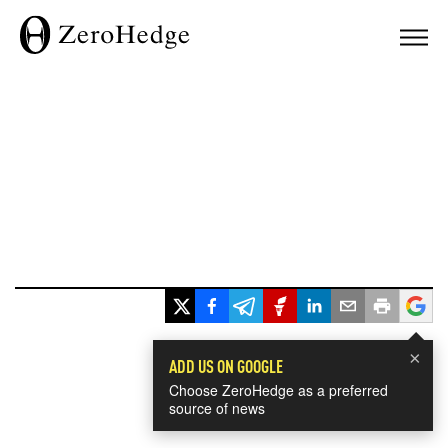
×
ADD US ON GOOGLE
Choose ZeroHedge as a preferred
source of news