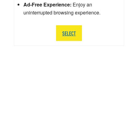
Ad-Free Experience:
Enjoy an
uninterrupted browsing experience.
SELECT