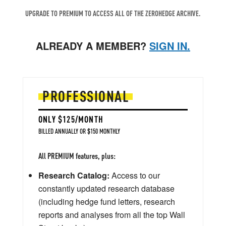
UPGRADE TO PREMIUM TO ACCESS ALL OF THE ZEROHEDGE ARCHIVE.
ALREADY A MEMBER?
SIGN IN.
PROFESSIONAL
ONLY $125/MONTH
BILLED ANNUALLY OR $150 MONTHLY
All PREMIUM features, plus:
Research Catalog:
Access to our
constantly updated research database
(including hedge fund letters, research
reports and analyses from all the top Wall