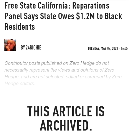
Free State California: Reparations
Panel Says State Owes $1.2M to Black
Residents
BY
24RICHIE
TUESDAY, MAY 02, 2023 - 16:05
Contributor posts published on Zero Hedge do not
necessarily represent the views and opinions of Zero
Hedge, and are not selected, edited or screened by Zero
Hedge editors.
THIS ARTICLE IS
ARCHIVED.