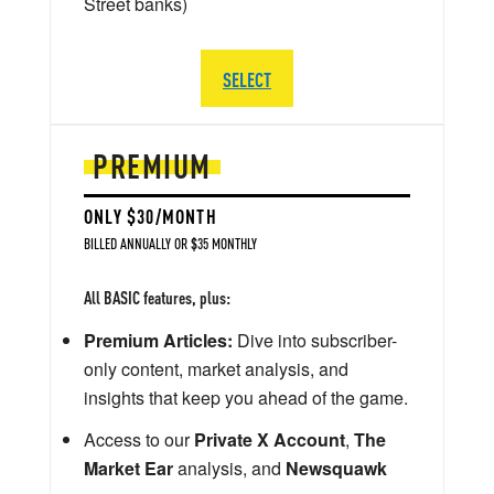
Street banks)
SELECT
PREMIUM
ONLY $30/MONTH
BILLED ANNUALLY OR $35 MONTHLY
All BASIC features, plus:
Premium Articles:
Dive into subscriber-
only content, market analysis, and
insights that keep you ahead of the game.
Access to our
Private X Account
,
The
Market Ear
analysis, and
Newsquawk