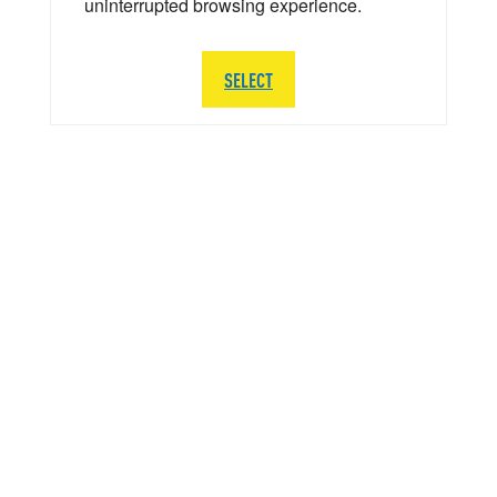
uninterrupted browsing experience.
SELECT