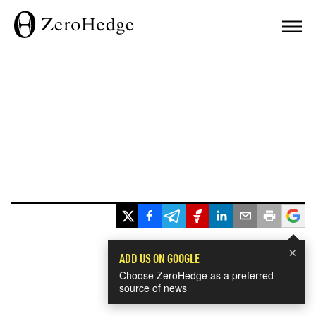
×
ADD US ON GOOGLE
Choose ZeroHedge as a preferred
source of news