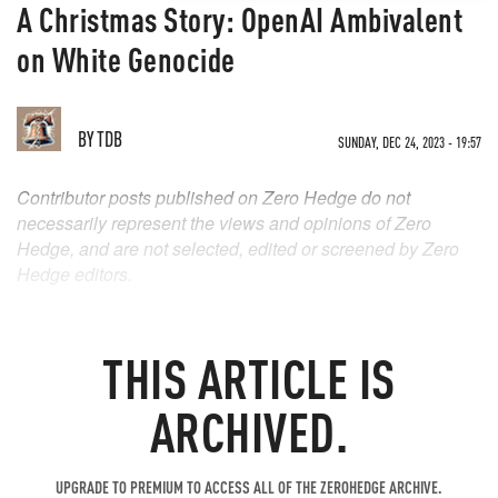
A Christmas Story: OpenAI Ambivalent
on White Genocide
BY
TDB
SUNDAY, DEC 24, 2023 - 19:57
Contributor posts published on Zero Hedge do not
necessarily represent the views and opinions of Zero
Hedge, and are not selected, edited or screened by Zero
Hedge editors.
THIS ARTICLE IS
ARCHIVED.
UPGRADE TO PREMIUM TO ACCESS ALL OF THE ZEROHEDGE ARCHIVE.