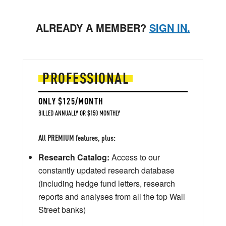
ALREADY A MEMBER?
SIGN IN.
PROFESSIONAL
ONLY $125/MONTH
BILLED ANNUALLY OR $150 MONTHLY
All PREMIUM features, plus:
Research Catalog:
Access to our
constantly updated research database
(including hedge fund letters, research
reports and analyses from all the top Wall
Street banks)