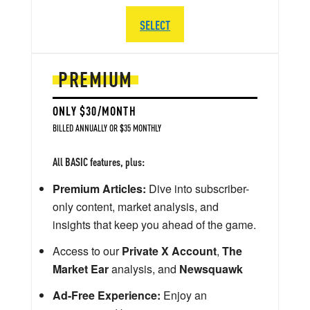
SELECT
PREMIUM
ONLY $30/MONTH
BILLED ANNUALLY OR $35 MONTHLY
All BASIC features, plus:
Premium Articles:
Dive into subscriber-
only content, market analysis, and
insights that keep you ahead of the game.
Access to our
Private X Account
,
The
Market Ear
analysis, and
Newsquawk
Ad-Free Experience:
Enjoy an