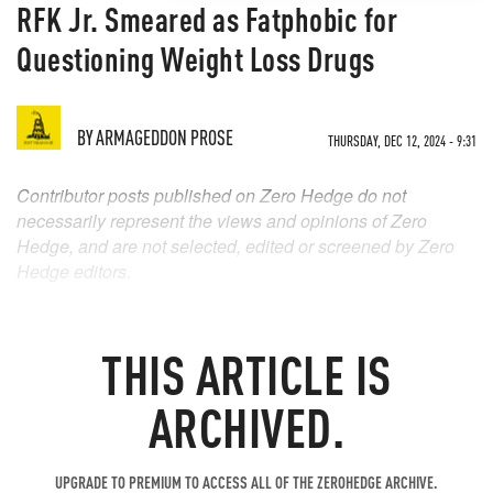
RFK Jr. Smeared as Fatphobic for
Questioning Weight Loss Drugs
BY
ARMAGEDDON PROSE
THURSDAY, DEC 12, 2024 - 9:31
Contributor posts published on Zero Hedge do not
necessarily represent the views and opinions of Zero
Hedge, and are not selected, edited or screened by Zero
Hedge editors.
THIS ARTICLE IS
ARCHIVED.
UPGRADE TO PREMIUM TO ACCESS ALL OF THE ZEROHEDGE ARCHIVE.