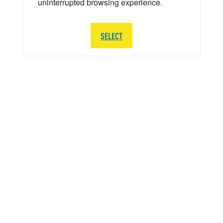
uninterrupted browsing experience.
SELECT