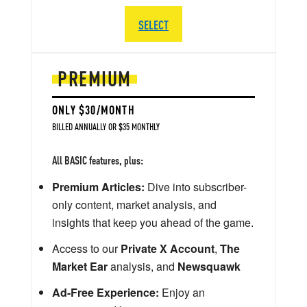
SELECT
PREMIUM
ONLY $30/MONTH
BILLED ANNUALLY OR $35 MONTHLY
All BASIC features, plus:
Premium Articles:
Dive into subscriber-
only content, market analysis, and
insights that keep you ahead of the game.
Access to our
Private X Account
,
The
Market Ear
analysis, and
Newsquawk
Ad-Free Experience:
Enjoy an