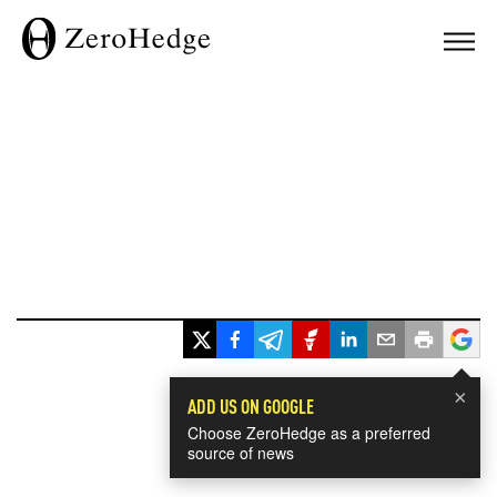
×
ADD US ON GOOGLE
Choose ZeroHedge as a preferred
source of news