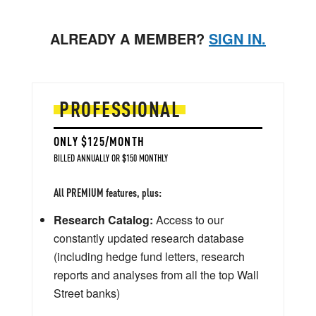
ALREADY A MEMBER?
SIGN IN.
PROFESSIONAL
ONLY $125/MONTH
BILLED ANNUALLY OR $150 MONTHLY
All PREMIUM features, plus:
Research Catalog:
Access to our
constantly updated research database
(including hedge fund letters, research
reports and analyses from all the top Wall
Street banks)