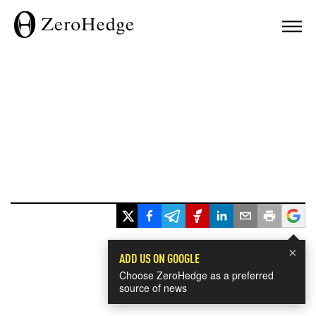
×
ADD US ON GOOGLE
Choose ZeroHedge as a preferred
source of news