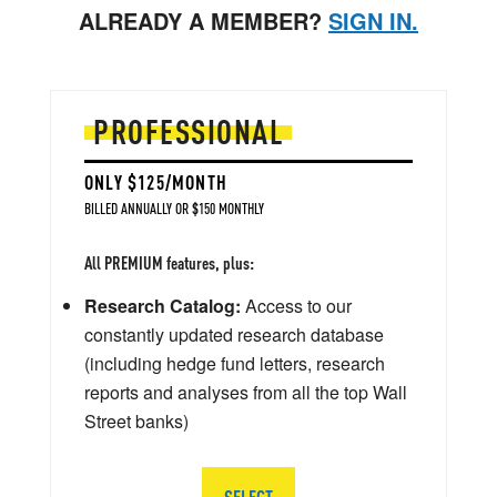
ALREADY A MEMBER?
SIGN IN.
PROFESSIONAL
ONLY $125/MONTH
BILLED ANNUALLY OR $150 MONTHLY
All PREMIUM features, plus:
Research Catalog:
Access to our
constantly updated research database
(including hedge fund letters, research
reports and analyses from all the top Wall
Street banks)
SELECT