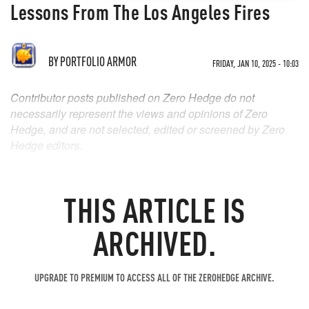
Lessons From The Los Angeles Fires
BY
PORTFOLIO ARMOR
FRIDAY, JAN 10, 2025 - 10:03
Contributor posts published on Zero Hedge do not
necessarily represent the views and opinions of Zero
Hedge, and are not selected, edited or screened by Zero
Hedge editors.
THIS ARTICLE IS
ARCHIVED.
UPGRADE TO PREMIUM TO ACCESS ALL OF THE ZEROHEDGE ARCHIVE.