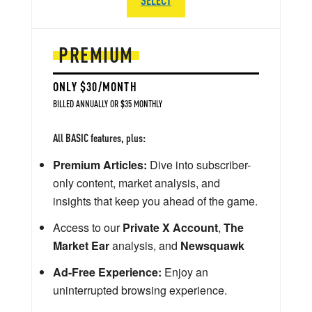
PREMIUM
ONLY $30/MONTH
BILLED ANNUALLY OR $35 MONTHLY
All BASIC features, plus:
Premium Articles:
Dive into subscriber-
only content, market analysis, and
insights that keep you ahead of the game.
Access to our
Private X Account
,
The
Market Ear
analysis, and
Newsquawk
Ad-Free Experience:
Enjoy an
uninterrupted browsing experience.