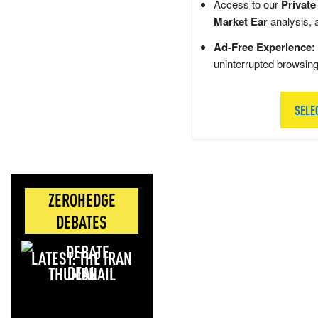
Access to our
Private
Market Ear
analysis, 
Ad-Free Experience:
uninterrupted browsin
SELE
ZEROHEDGE
DEBATES
LATEST: THE IRAN
DEAL