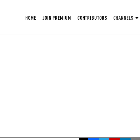
HOME
JOIN PREMIUM
CONTRIBUTORS
CHANNELS