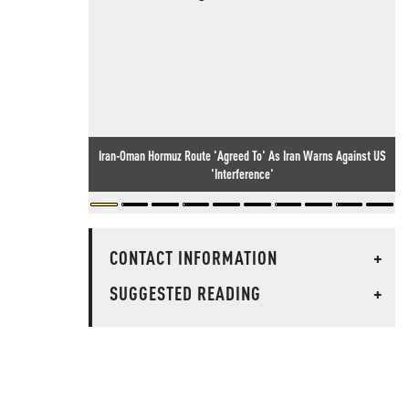
Iran-Oman Hormuz Route 'Agreed To' As Iran Warns Against US
'Interference'
CONTACT INFORMATION
+
SUGGESTED READING
+