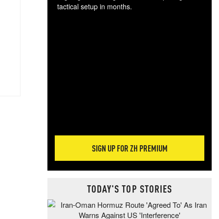
tactical setup in months.
The
blo
posi
sug
more
SIGN UP FOR ZH PREMIUM
TODAY'S TOP STORIES