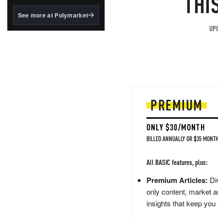
THI
structured to qualify under
the GENIUS Act.
See more at Polymarket
BlackRock's existing
UPG
tokenized...
PREMIUM
ONLY $30/MONTH
BILLED ANNUALLY OR $35 MONTH
All BASIC features, plus:
Premium Articles:
Div
only content, market a
insights that keep you