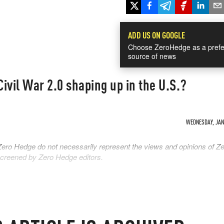
ADD US ON GOOGLE
Choose ZeroHedge as a prefe
source of news
Civil War 2.0 shaping up in the U.S.?
WEDNESDAY, JAN 
Zero Hedge do not necessarily represent the views and opinions of Z
 screened by Zero Hedge editors.