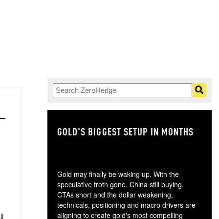
GOLD'S BIGGEST SETUP IN MONTHS
TH
Gold may finally be waking up. With the
speculative froth gone, China still buying,
CTAs short and the dollar weakening,
technicals, positioning and macro drivers are
aligning to create gold's most compelling
ll