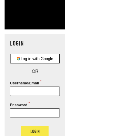
LOGIN
Log in with Google
OR
Username/Email
Password
LOGIN