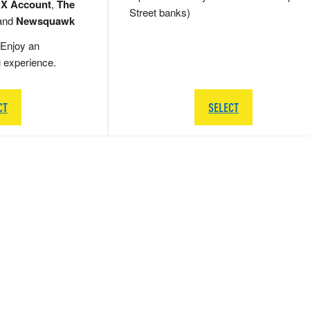
 X Account
,
The
Street banks)
and
Newsquawk
Enjoy an
g experience.
CT
SELECT