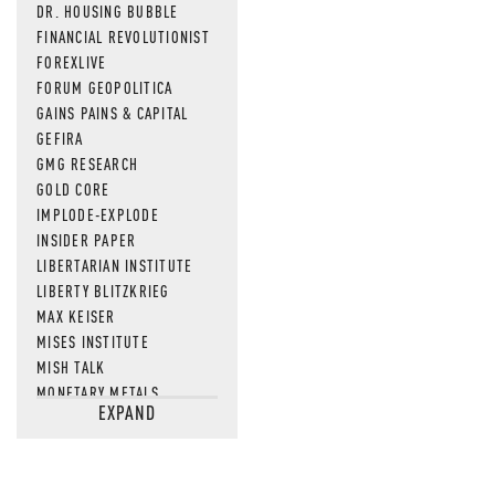
DR. HOUSING BUBBLE
FINANCIAL REVOLUTIONIST
FOREXLIVE
FORUM GEOPOLITICA
GAINS PAINS & CAPITAL
GEFIRA
GMG RESEARCH
GOLD CORE
IMPLODE-EXPLODE
INSIDER PAPER
LIBERTARIAN INSTITUTE
LIBERTY BLITZKRIEG
MAX KEISER
MISES INSTITUTE
MISH TALK
MONETARY METALS
EXPAND
NEWSQUAWK
OF TWO MINDS
OIL PRICE
OPEN THE BOOKS