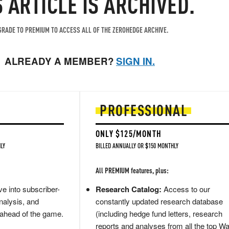
S ARTICLE IS ARCHIVED.
RADE TO PREMIUM TO ACCESS ALL OF THE ZEROHEDGE ARCHIVE.
ALREADY A MEMBER?
SIGN IN.
PROFESSIONAL
ONLY $125/MONTH
LY
BILLED ANNUALLY OR $150 MONTHLY
All PREMIUM features, plus:
e into subscriber-
Research Catalog:
Access to our
nalysis, and
constantly updated research database
 ahead of the game.
(including hedge fund letters, research
reports and analyses from all the top Wa