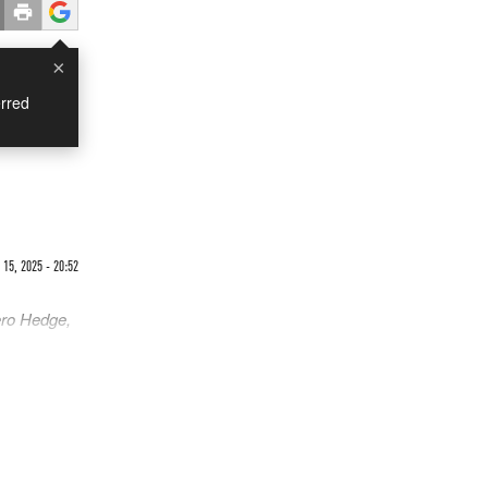
×
rred
15, 2025 - 20:52
ero Hedge,