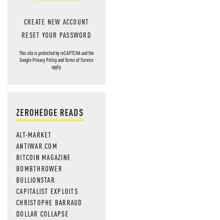
CREATE NEW ACCOUNT
RESET YOUR PASSWORD
This site is protected by reCAPTCHA and the
Google
Privacy Policy
and
Terms of Service
apply.
ZEROHEDGE READS
ALT-MARKET
ANTIWAR.COM
BITCOIN MAGAZINE
BOMBTHROWER
BULLIONSTAR
CAPITALIST EXPLOITS
CHRISTOPHE BARRAUD
DOLLAR COLLAPSE