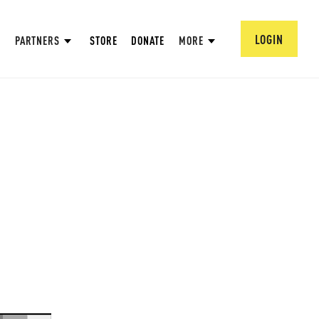
LOGIN
PARTNERS
STORE
DONATE
MORE