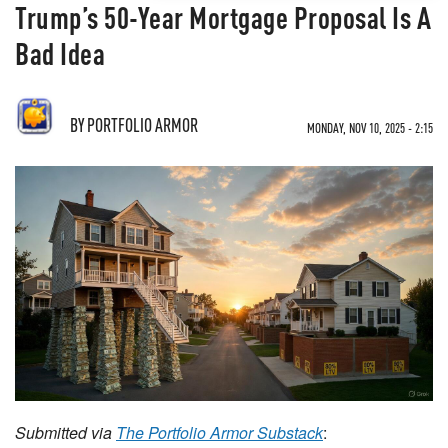
Trump’s 50-Year Mortgage Proposal Is A
Bad Idea
BY
PORTFOLIO ARMOR
MONDAY, NOV 10, 2025 - 2:15
Submitted via
The Portfolio Armor Substack
: