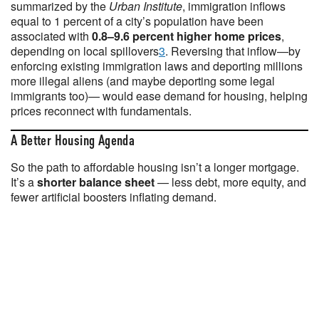
summarized by the
Urban Institute
, immigration inflows
equal to 1 percent of a city’s population have been
associated with
0.8–9.6 percent higher home prices
,
depending on local spillovers
3
. Reversing that inflow—by
enforcing existing immigration laws and deporting millions
more illegal aliens (and maybe deporting some legal
immigrants too)— would ease demand for housing, helping
prices reconnect with fundamentals.
A Better Housing Agenda
So the path to affordable housing isn’t a longer mortgage.
It’s a
shorter balance sheet
— less debt, more equity, and
fewer artificial boosters inflating demand.