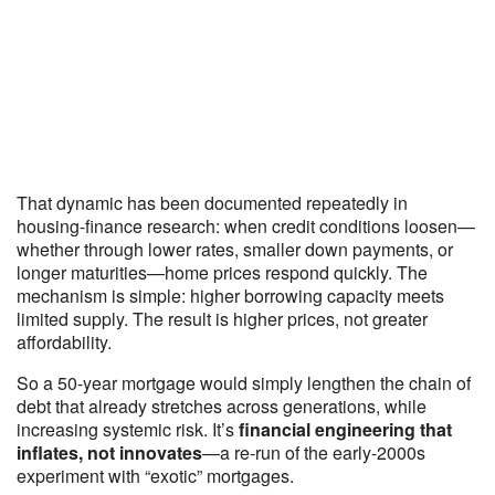
That dynamic has been documented repeatedly in
housing-finance research: when credit conditions loosen—
whether through lower rates, smaller down payments, or
longer maturities—home prices respond quickly. The
mechanism is simple: higher borrowing capacity meets
limited supply. The result is higher prices, not greater
affordability.
So a 50-year mortgage would simply lengthen the chain of
debt that already stretches across generations, while
increasing systemic risk. It’s
financial engineering that
inflates, not innovates
—a re-run of the early-2000s
experiment with “exotic” mortgages.