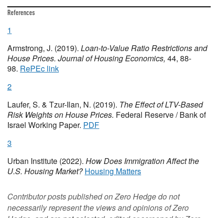
References
1
Armstrong, J. (2019).
Loan-to-Value Ratio Restrictions and
House Prices.
Journal of Housing Economics,
44, 88-
98.
RePEc link
2
Laufer, S. & Tzur-Ilan, N. (2019).
The Effect of LTV-Based
Risk Weights on House Prices.
Federal Reserve / Bank of
Israel Working Paper.
PDF
3
Urban Institute (2022).
How Does Immigration Affect the
U.S. Housing Market?
Housing Matters
Contributor posts published on Zero Hedge do not
necessarily represent the views and opinions of Zero