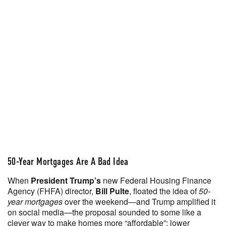
50-Year Mortgages Are A Bad Idea
When
President Trump’s
new Federal Housing Finance
Agency (FHFA) director,
Bill Pulte
, floated the idea of
50-
year mortgages
over the weekend—and Trump amplified it
on social media—the proposal sounded to some like a
clever way to make homes more “affordable”: lower