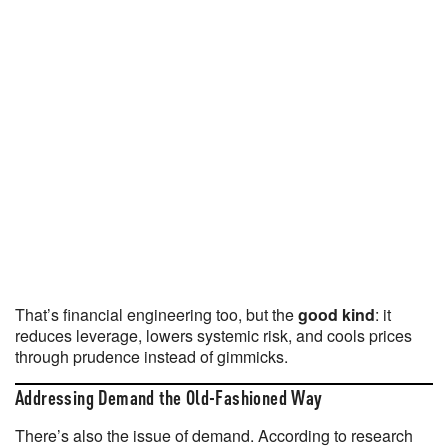
That’s financial engineering too, but the
good kind
: it
reduces leverage, lowers systemic risk, and cools prices
through prudence instead of gimmicks.
Addressing Demand the Old-Fashioned Way
There’s also the issue of demand. According to research