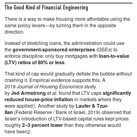
The Good Kind of Financial Engineering
There
is
a way to make housing more affordable using the
same policy levers—by turning them in the opposite
direction.
Instead of stretching loans, the administration could use
the
government-sponsored enterprises
(GSEs) to
enforce discipline: only buy mortgages with
loan-to-value
(LTV) ratios of 80% or less
.
That kind of cap would gradually deflate the bubble without
crashing it. Empirical evidence supports this. A
2019
Journal of Housing Economics
study
by
Jed
Armstrong
et al
. found that LTV caps
significantly
reduced house-price inflation
in markets where they
were applied
1
. Another study by
Laufer & Tzur-
Ilan
(Federal Reserve / Bank of Israel, 2019) observed that
Israel’s introduction of LTV-based capital rules kept prices
roughly
2–3 percent lower
than they otherwise would
have been
2
.