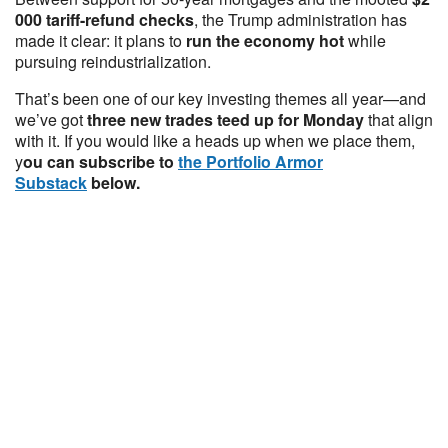
000 tariff-refund checks
, the Trump administration has
made it clear: it plans to
run the economy hot
while
pursuing reindustrialization.
That’s been one of our key investing themes all year—and
we’ve got
three new trades teed up for Monday
that align
with it. If you would like a heads up when we place them,
y
ou can subscribe to
the Portfolio Armor
Substack
below.