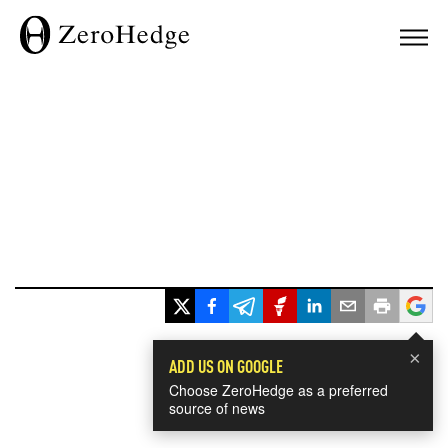
×
ADD US ON GOOGLE
Choose ZeroHedge as a preferred
source of news