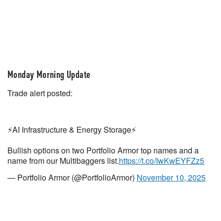
Monday Morning Update
Trade alert posted:
⚡️AI Infrastructure & Energy Storage⚡️
Bullish options on two Portfolio Armor top names and a
name from our Multibaggers list.
https://t.co/IwKwEYFZz5
— Portfolio Armor (@PortfolioArmor)
November 10, 2025