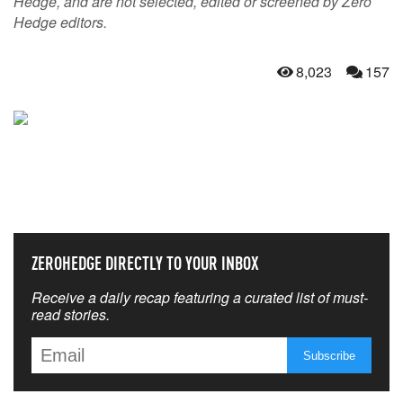
Hedge, and are not selected, edited or screened by Zero
Hedge editors.
8,023
157
NEVER MISS THE NEWS
THAT MATTERS MOST
ZEROHEDGE DIRECTLY TO YOUR INBOX
Receive a daily recap featuring a curated list of must-
read stories.