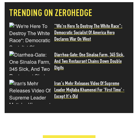
TRENDING ON ZEROHEDGE
"We're Here To Destroy The White Race":
Democratic Socialist Of America Hero
Declares War On West
Diarrhea-Gate: One Sinaloa Farm, 345 Sick,
And Two Restaurant Chains Down Double
Digits
Iran's Mehr Releases Video Of Supreme
Leader Mojtaba Khamenei For 'First Time' -
Except It's Old