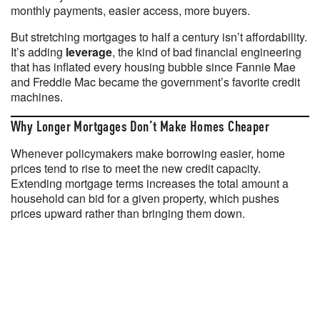
monthly payments, easier access, more buyers.
But stretching mortgages to half a century isn’t affordability.
It’s adding
leverage
, the kind of bad financial engineering
that has inflated every housing bubble since Fannie Mae
and Freddie Mac became the government’s favorite credit
machines.
Why Longer Mortgages Don’t Make Homes Cheaper
Whenever policymakers make borrowing easier, home
prices tend to rise to meet the new credit capacity.
Extending mortgage terms increases the total amount a
household can bid for a given property, which pushes
prices upward rather than bringing them down.