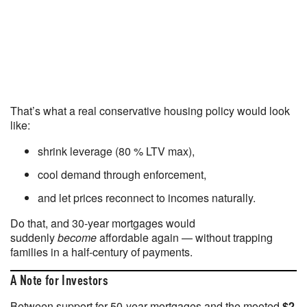
That’s what a real conservative housing policy would look
like:
shrink leverage (80 % LTV max),
cool demand through enforcement,
and let prices reconnect to incomes naturally.
Do that, and 30-year mortgages would
suddenly
become
affordable again — without trapping
families in a half-century of payments.
A Note for Investors
Between support for 50-year mortgages and the mooted
$2