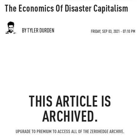
The Economics Of Disaster Capitalism
BY TYLER DURDEN
FRIDAY, SEP 03, 2021 - 07:10 PM
THIS ARTICLE IS
ARCHIVED.
UPGRADE TO PREMIUM TO ACCESS ALL OF THE ZEROHEDGE ARCHIVE.