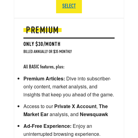
SELECT
PREMIUM
ONLY $30/MONTH
BILLED ANNUALLY OR $35 MONTHLY
All BASIC features, plus:
Premium Articles:
Dive into subscriber-
only content, market analysis, and
insights that keep you ahead of the game.
Access to our
Private X Account
,
The
Market Ear
analysis, and
Newsquawk
Ad-Free Experience:
Enjoy an
uninterrupted browsing experience.