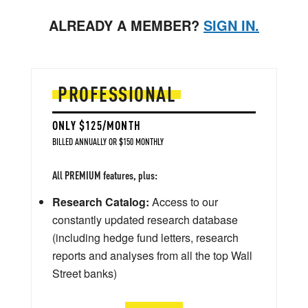
ALREADY A MEMBER?
SIGN IN.
PROFESSIONAL
ONLY $125/MONTH
BILLED ANNUALLY OR $150 MONTHLY
All PREMIUM features, plus:
Research Catalog:
Access to our
constantly updated research database
(including hedge fund letters, research
reports and analyses from all the top Wall
Street banks)