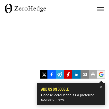
×
ADD US ON GOOGLE
Choose ZeroHedge as a preferred
source of news