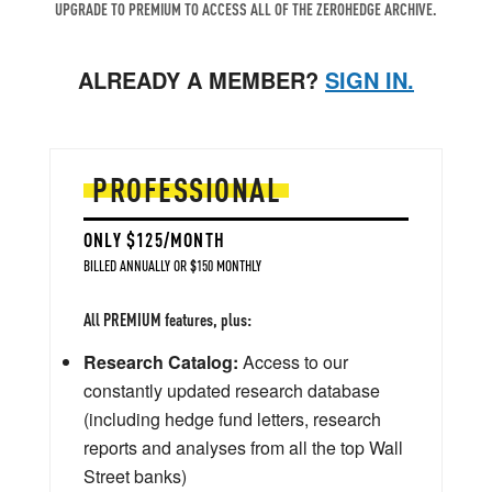
UPGRADE TO PREMIUM TO ACCESS ALL OF THE ZEROHEDGE ARCHIVE.
ALREADY A MEMBER?
SIGN IN.
PROFESSIONAL
ONLY $125/MONTH
BILLED ANNUALLY OR $150 MONTHLY
All PREMIUM features, plus:
Research Catalog:
Access to our
constantly updated research database
(including hedge fund letters, research
reports and analyses from all the top Wall
Street banks)