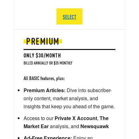
SELECT
PREMIUM
ONLY $30/MONTH
BILLED ANNUALLY OR $35 MONTHLY
All BASIC features, plus:
Premium Articles:
Dive into subscriber-
only content, market analysis, and
insights that keep you ahead of the game.
Access to our
Private X Account
,
The
Market Ear
analysis, and
Newsquawk
Ad-Free Experience:
Enjoy an