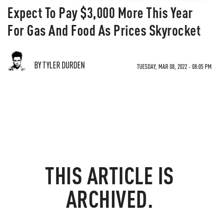
Expect To Pay $3,000 More This Year
For Gas And Food As Prices Skyrocket
BY TYLER DURDEN
TUESDAY, MAR 08, 2022 - 08:05 PM
THIS ARTICLE IS
ARCHIVED.