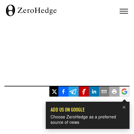
×
ADD US ON GOOGLE
Choose ZeroHedge as a preferred
source of news