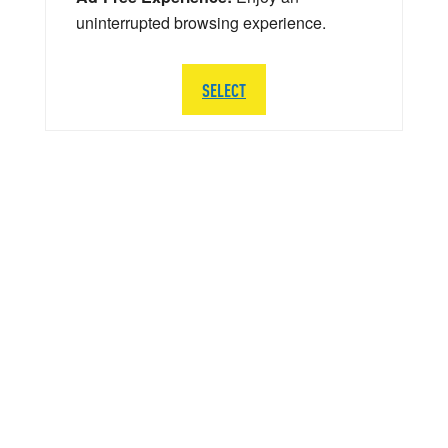
uninterrupted browsing experience.
SELECT