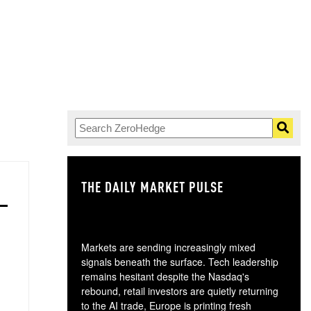
THE DAILY MARKET PULSE
GO
Markets are sending increasingly mixed
signals beneath the surface. Tech leadership
remains hesitant despite the Nasdaq's
rebound, retail investors are quietly returning
to the AI trade, Europe is printing fresh