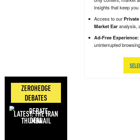
insights that keep you
Access to our
Private
Market Ear
analysis, 
Ad-Free Experience:
uninterrupted browsin
SELE
ZEROHEDGE
DEBATES
LATEST: THE IRAN
DEAL