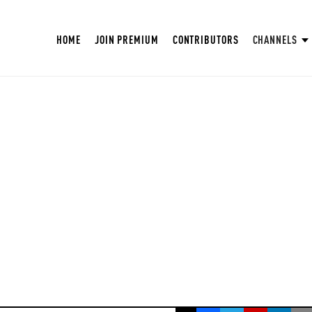
HOME
JOIN PREMIUM
CONTRIBUTORS
CHANNELS