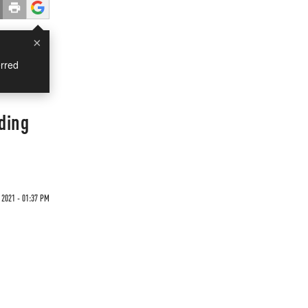
×
rred
ding
 2021 - 01:37 PM