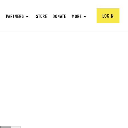
LOGIN
PARTNERS
STORE
DONATE
MORE