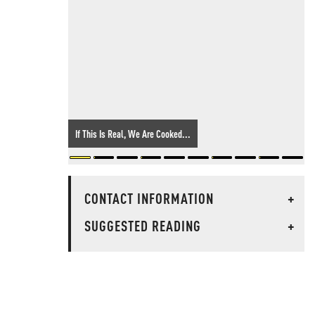
If This Is Real, We Are Cooked...
CONTACT INFORMATION
+
SUGGESTED READING
+