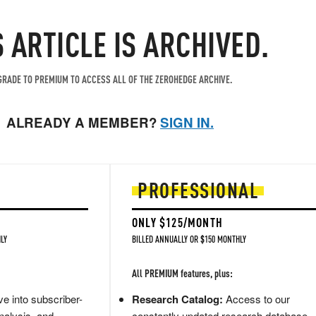
S ARTICLE IS ARCHIVED.
RADE TO PREMIUM TO ACCESS ALL OF THE ZEROHEDGE ARCHIVE.
ALREADY A MEMBER?
SIGN IN.
PROFESSIONAL
ONLY $125/MONTH
LY
BILLED ANNUALLY OR $150 MONTHLY
All PREMIUM features, plus:
e into subscriber-
Research Catalog:
Access to our
nalysis, and
constantly updated research database