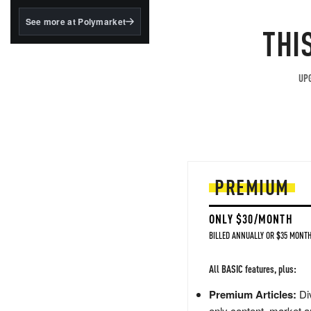
structured to qualify under
the GENIUS Act.
See more at Polymarket
THI
BlackRock's existing
tokenized...
UPG
PREMIUM
ONLY $30/MONTH
BILLED ANNUALLY OR $35 MONTH
All BASIC features, plus:
Premium Articles:
Div
only content, market a