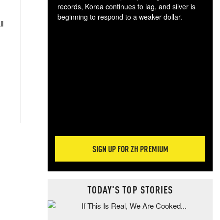
records, Korea continues to lag, and silver is
beginning to respond to a weaker dollar.
ll
Gol
spec
CTA
tec
ali
tact
SIGN UP FOR ZH PREMIUM
TODAY'S TOP STORIES