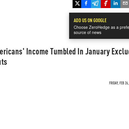
ADD US ON GOOGLE
Choose ZeroHedge as a prefe
source of news
ericans' Income Tumbled In January Exclu
uts
FRIDAY, FEB 26,