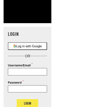
LOGIN
Log in with Google
OR
Username/Email
Password
LOGIN