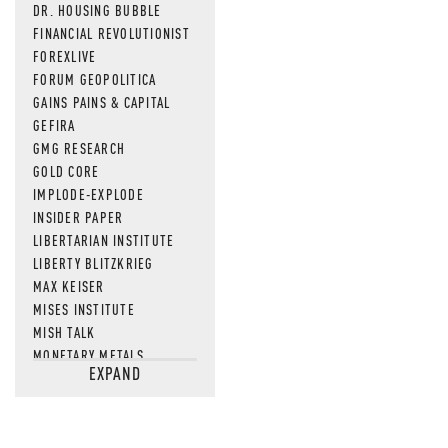
DR. HOUSING BUBBLE
FINANCIAL REVOLUTIONIST
FOREXLIVE
FORUM GEOPOLITICA
GAINS PAINS & CAPITAL
GEFIRA
GMG RESEARCH
GOLD CORE
IMPLODE-EXPLODE
INSIDER PAPER
LIBERTARIAN INSTITUTE
LIBERTY BLITZKRIEG
MAX KEISER
MISES INSTITUTE
MISH TALK
MONETARY METALS
EXPAND
NEWSQUAWK
OF TWO MINDS
OIL PRICE
OPEN THE BOOKS