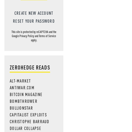
CREATE NEW ACCOUNT
RESET YOUR PASSWORD
This site is protected by reCAPTCHA and the
Google
Privacy Policy
and
Terms of Service
apply.
ZEROHEDGE READS
ALT-MARKET
ANTIWAR.COM
BITCOIN MAGAZINE
BOMBTHROWER
BULLIONSTAR
CAPITALIST EXPLOITS
CHRISTOPHE BARRAUD
DOLLAR COLLAPSE