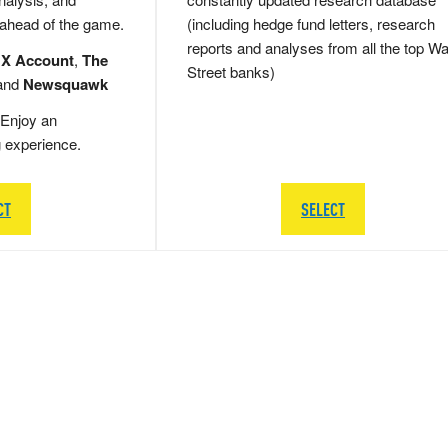
 ahead of the game.
(including hedge fund letters, research
reports and analyses from all the top Wa
 X Account
,
The
Street banks)
and
Newsquawk
Enjoy an
g experience.
CT
SELECT