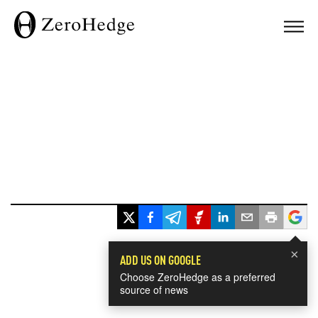
×
ADD US ON GOOGLE
Choose ZeroHedge as a preferred
source of news