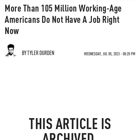
More Than 105 Million Working-Age
Americans Do Not Have A Job Right
Now
BY TYLER DURDEN
WEDNESDAY, JUL 05, 2023 - 08:20 PM
THIS ARTICLE IS
ARCHIVED.