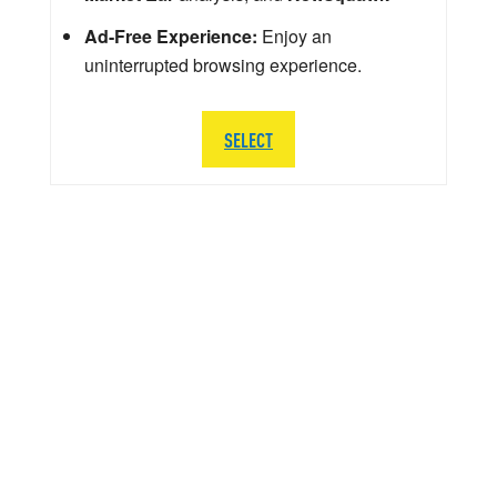
Ad-Free Experience:
Enjoy an
uninterrupted browsing experience.
SELECT