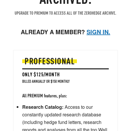
UPGRADE TO PREMIUM TO ACCESS ALL OF THE ZEROHEDGE ARCHIVE.
ALREADY A MEMBER?
SIGN IN.
PROFESSIONAL
ONLY $125/MONTH
BILLED ANNUALLY OR $150 MONTHLY
All PREMIUM features, plus:
Research Catalog:
Access to our
constantly updated research database
(including hedge fund letters, research
reports and analyses from all the top Wall