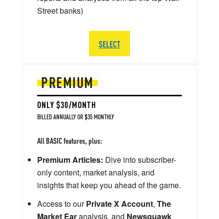
Street banks)
SELECT
PREMIUM
ONLY $30/MONTH
BILLED ANNUALLY OR $35 MONTHLY
All BASIC features, plus:
Premium Articles:
Dive into subscriber-
only content, market analysis, and
insights that keep you ahead of the game.
Access to our
Private X Account
,
The
Market Ear
analysis, and
Newsquawk