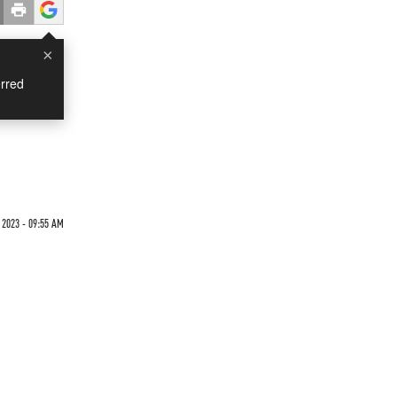
×
rred
2023 - 09:55 AM