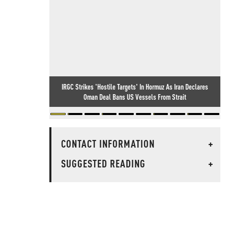
IRGC Strikes 'Hostile Targets' In Hormuz As Iran Declares
Oman Deal Bans US Vessels From Strait
CONTACT INFORMATION
+
SUGGESTED READING
+