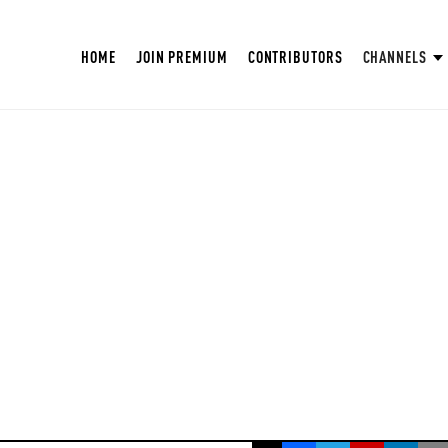
HOME
JOIN PREMIUM
CONTRIBUTORS
CHANNELS