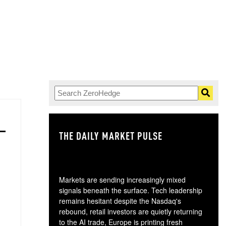
THE DAILY MARKET PULSE
GO
Markets are sending increasingly mixed
signals beneath the surface. Tech leadership
remains hesitant despite the Nasdaq's
rebound, retail investors are quietly returning
to the AI trade, Europe is printing fresh