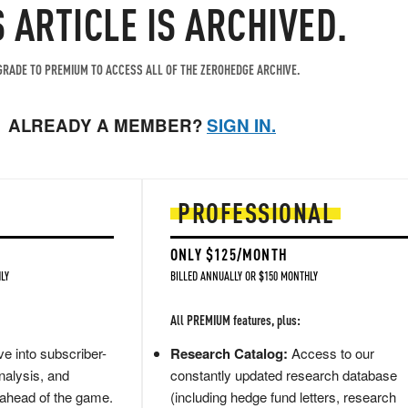
S ARTICLE IS ARCHIVED.
RADE TO PREMIUM TO ACCESS ALL OF THE ZEROHEDGE ARCHIVE.
ALREADY A MEMBER?
SIGN IN.
PROFESSIONAL
ONLY $125/MONTH
LY
BILLED ANNUALLY OR $150 MONTHLY
All PREMIUM features, plus:
e into subscriber-
Research Catalog:
Access to our
nalysis, and
constantly updated research database
 ahead of the game.
(including hedge fund letters, research