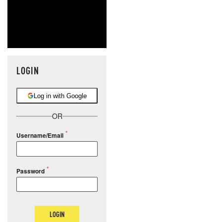
LOGIN
Log in with Google
OR
Username/Email
Password
LOGIN