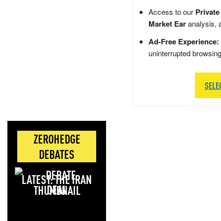
Access to our
Private
Market Ear
analysis, 
Ad-Free Experience:
uninterrupted browsin
SELE
ZEROHEDGE
DEBATES
LATEST: THE IRAN
DEAL