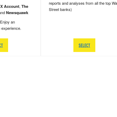
reports and analyses from all the top Wa
 X Account
,
The
Street banks)
and
Newsquawk
Enjoy an
g experience.
CT
SELECT