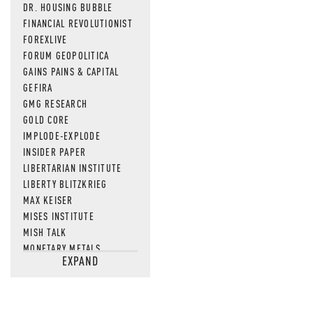
DR. HOUSING BUBBLE
FINANCIAL REVOLUTIONIST
FOREXLIVE
FORUM GEOPOLITICA
GAINS PAINS & CAPITAL
GEFIRA
GMG RESEARCH
GOLD CORE
IMPLODE-EXPLODE
INSIDER PAPER
LIBERTARIAN INSTITUTE
LIBERTY BLITZKRIEG
MAX KEISER
MISES INSTITUTE
MISH TALK
MONETARY METALS
EXPAND
NEWSQUAWK
OF TWO MINDS
OIL PRICE
OPEN THE BOOKS