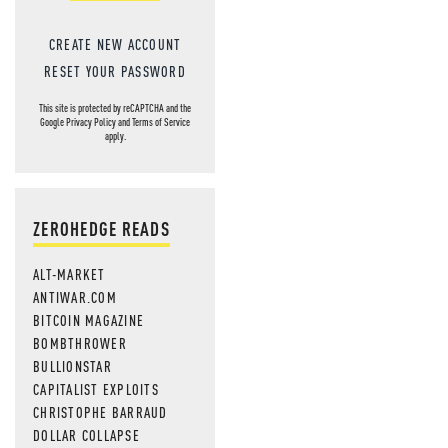
CREATE NEW ACCOUNT
RESET YOUR PASSWORD
This site is protected by reCAPTCHA and the
Google
Privacy Policy
and
Terms of Service
apply.
ZEROHEDGE READS
ALT-MARKET
ANTIWAR.COM
BITCOIN MAGAZINE
BOMBTHROWER
BULLIONSTAR
CAPITALIST EXPLOITS
CHRISTOPHE BARRAUD
DOLLAR COLLAPSE