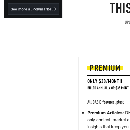
structured to qualify under
THI
the GENIUS Act.
See more at Polymarket
BlackRock's existing
tokenized...
UPG
PREMIUM
ONLY $30/MONTH
BILLED ANNUALLY OR $35 MONTH
All BASIC features, plus:
Premium Articles:
Div
only content, market a
insights that keep you