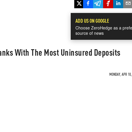
ADD US ON GOOGLE
Choose ZeroHedge as a prefe
source of news
anks With The Most Uninsured Deposits
MONDAY, APR 10, 