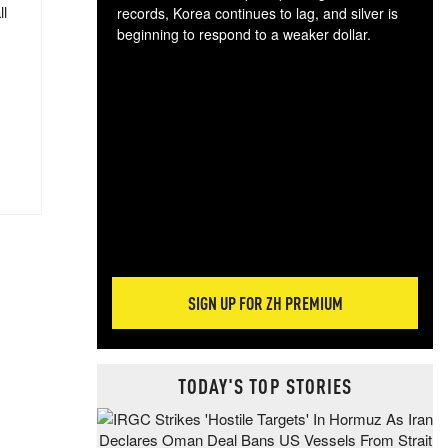
ll
records, Korea continues to lag, and silver is
beginning to respond to a weaker dollar.
Gol
spec
CTA
tec
ali
tact
SIGN UP FOR ZH PREMIUM
TODAY'S TOP STORIES