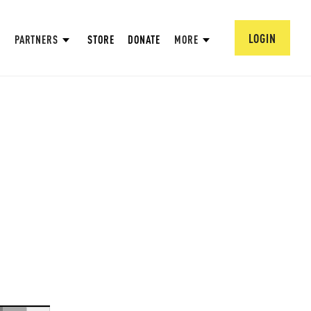
LOGIN
PARTNERS
STORE
DONATE
MORE