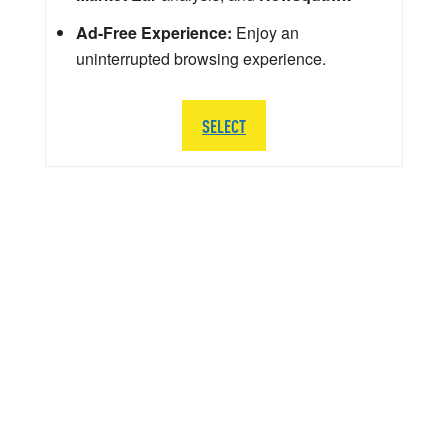
Ad-Free Experience:
Enjoy an
uninterrupted browsing experience.
SELECT