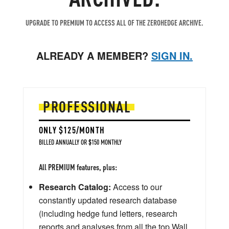
UPGRADE TO PREMIUM TO ACCESS ALL OF THE ZEROHEDGE ARCHIVE.
ALREADY A MEMBER?
SIGN IN.
PROFESSIONAL
ONLY $125/MONTH
BILLED ANNUALLY OR $150 MONTHLY
All PREMIUM features, plus:
Research Catalog:
Access to our
constantly updated research database
(including hedge fund letters, research
reports and analyses from all the top Wall