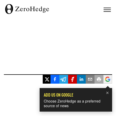
×
ADD US ON GOOGLE
Choose ZeroHedge as a preferred
source of news