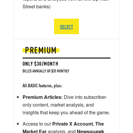
Street banks)
SELECT
PREMIUM
ONLY $30/MONTH
BILLED ANNUALLY OR $35 MONTHLY
All BASIC features, plus:
Premium Articles:
Dive into subscriber-
only content, market analysis, and
insights that keep you ahead of the game.
Access to our
Private X Account
,
The
Market Ear
analysis, and
Newsquawk