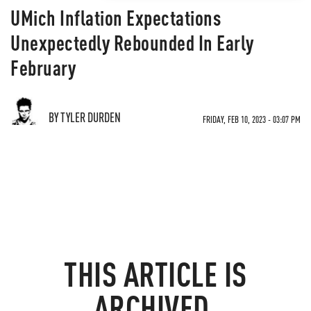
UMich Inflation Expectations
Unexpectedly Rebounded In Early
February
BY TYLER DURDEN
FRIDAY, FEB 10, 2023 - 03:07 PM
THIS ARTICLE IS
ARCHIVED.