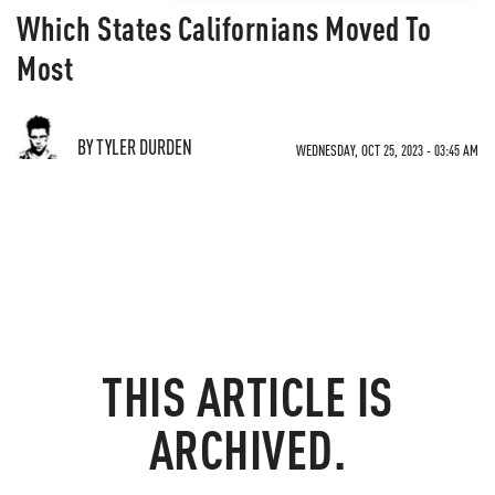
Which States Californians Moved To
Most
BY TYLER DURDEN
WEDNESDAY, OCT 25, 2023 - 03:45 AM
THIS ARTICLE IS
ARCHIVED.