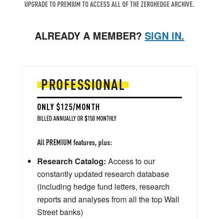
UPGRADE TO PREMIUM TO ACCESS ALL OF THE ZEROHEDGE ARCHIVE.
ALREADY A MEMBER?
SIGN IN.
PROFESSIONAL
ONLY $125/MONTH
BILLED ANNUALLY OR $150 MONTHLY
All PREMIUM features, plus:
Research Catalog:
Access to our
constantly updated research database
(including hedge fund letters, research
reports and analyses from all the top Wall
Street banks)