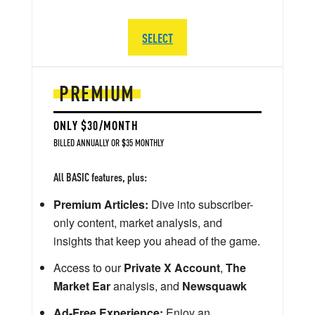
SELECT
PREMIUM
ONLY $30/MONTH
BILLED ANNUALLY OR $35 MONTHLY
All BASIC features, plus:
Premium Articles:
Dive into subscriber-
only content, market analysis, and
insights that keep you ahead of the game.
Access to our
Private X Account
,
The
Market Ear
analysis, and
Newsquawk
Ad-Free Experience:
Enjoy an