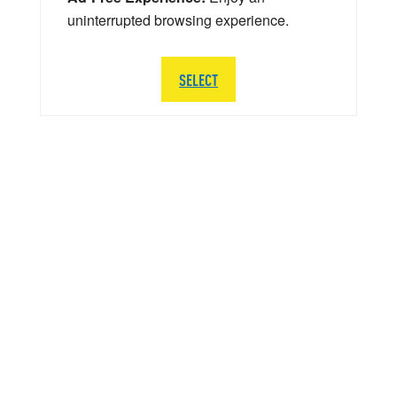
uninterrupted browsing experience.
SELECT