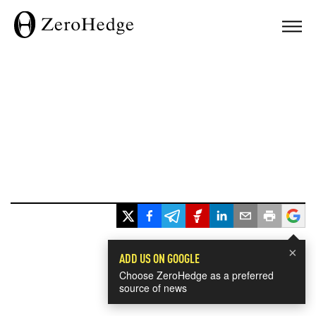
×
ADD US ON GOOGLE
Choose ZeroHedge as a preferred
source of news