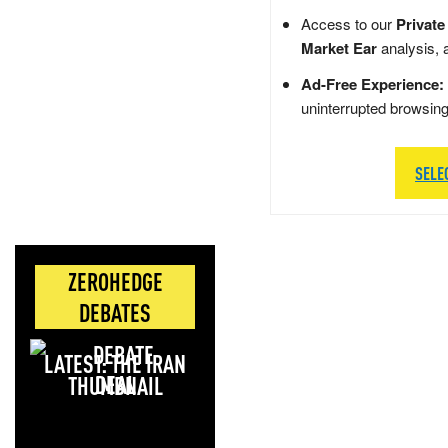
Access to our
Private
Market Ear
analysis, 
Ad-Free Experience:
uninterrupted browsin
SELE
ZEROHEDGE
DEBATES
LATEST: THE IRAN
DEAL