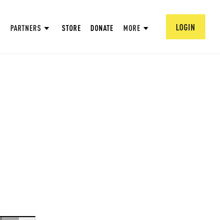
LOGIN
PARTNERS
STORE
DONATE
MORE