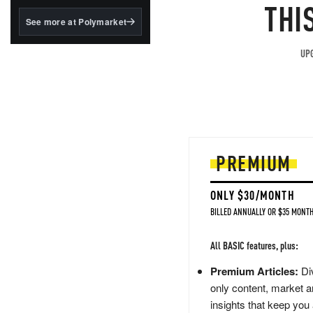
structured to qualify under
THI
the GENIUS Act.
See more at Polymarket
BlackRock's existing
tokenized...
UPG
PREMIUM
ONLY $30/MONTH
BILLED ANNUALLY OR $35 MONTH
All BASIC features, plus:
Premium Articles:
Div
only content, market a
insights that keep you