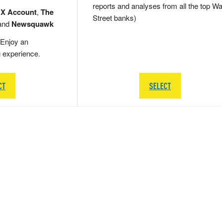
reports and analyses from all the top Wa
 X Account
,
The
Street banks)
and
Newsquawk
Enjoy an
g experience.
CT
SELECT