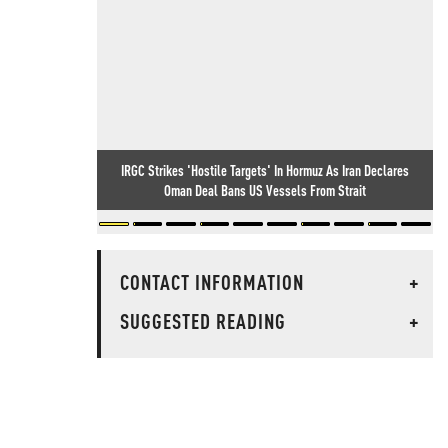
IRGC Strikes 'Hostile Targets' In Hormuz As Iran Declares
Oman Deal Bans US Vessels From Strait
CONTACT INFORMATION
+
SUGGESTED READING
+