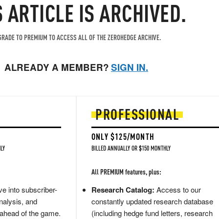
S ARTICLE IS ARCHIVED.
RADE TO PREMIUM TO ACCESS ALL OF THE ZEROHEDGE ARCHIVE.
ALREADY A MEMBER?
SIGN IN.
PROFESSIONAL
ONLY $125/MONTH
LY
BILLED ANNUALLY OR $150 MONTHLY
All PREMIUM features, plus:
e into subscriber-
Research Catalog:
Access to our
nalysis, and
constantly updated research database
 ahead of the game.
(including hedge fund letters, research