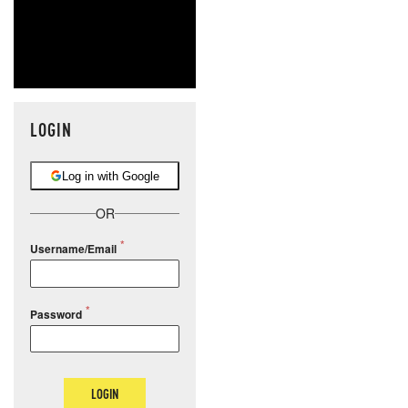
LOGIN
Log in with Google
OR
Username/Email
Password
LOGIN