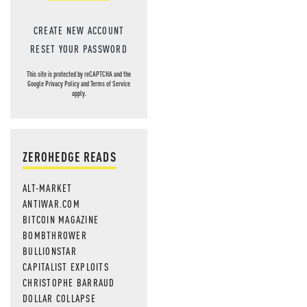
CREATE NEW ACCOUNT
RESET YOUR PASSWORD
This site is protected by reCAPTCHA and the
Google
Privacy Policy
and
Terms of Service
apply.
ZEROHEDGE READS
ALT-MARKET
ANTIWAR.COM
BITCOIN MAGAZINE
BOMBTHROWER
BULLIONSTAR
CAPITALIST EXPLOITS
CHRISTOPHE BARRAUD
DOLLAR COLLAPSE