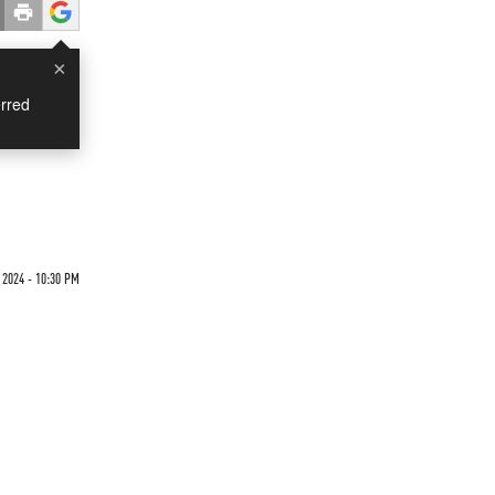
×
rred
 2024 - 10:30 PM