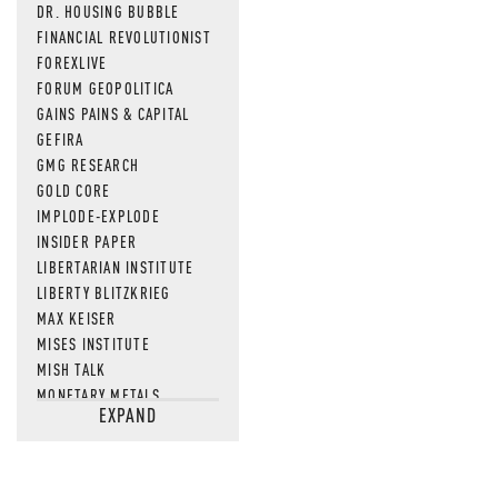
DR. HOUSING BUBBLE
FINANCIAL REVOLUTIONIST
FOREXLIVE
FORUM GEOPOLITICA
GAINS PAINS & CAPITAL
GEFIRA
GMG RESEARCH
GOLD CORE
IMPLODE-EXPLODE
INSIDER PAPER
LIBERTARIAN INSTITUTE
LIBERTY BLITZKRIEG
MAX KEISER
MISES INSTITUTE
MISH TALK
MONETARY METALS
EXPAND
NEWSQUAWK
OF TWO MINDS
OIL PRICE
OPEN THE BOOKS