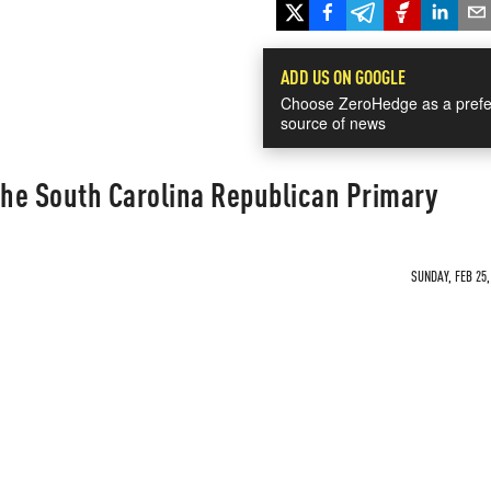
ADD US ON GOOGLE
Choose ZeroHedge as a prefe
source of news
he South Carolina Republican Primary
SUNDAY, FEB 25,