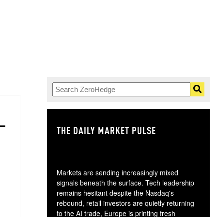
THE DAILY MARKET PULSE
GO
Markets are sending increasingly mixed
signals beneath the surface. Tech leadership
remains hesitant despite the Nasdaq's
rebound, retail investors are quietly returning
to the AI trade, Europe is printing fresh