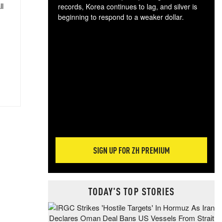
ll
records, Korea continues to lag, and silver is
beginning to respond to a weaker dollar.
Gol
spec
CTA
tec
ali
tact
SIGN UP FOR ZH PREMIUM
TODAY'S TOP STORIES