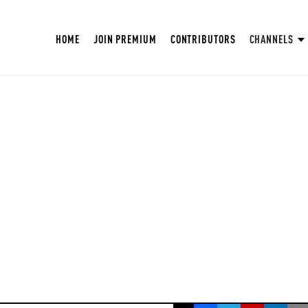
HOME
JOIN PREMIUM
CONTRIBUTORS
CHANNELS