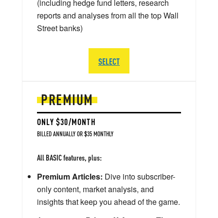
(including hedge fund letters, research
reports and analyses from all the top Wall
Street banks)
SELECT
PREMIUM
ONLY $30/MONTH
BILLED ANNUALLY OR $35 MONTHLY
All BASIC features, plus:
Premium Articles:
Dive into subscriber-
only content, market analysis, and
insights that keep you ahead of the game.