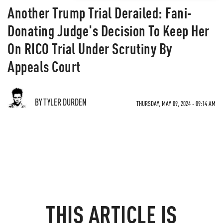
Another Trump Trial Derailed: Fani-
Donating Judge's Decision To Keep Her
On RICO Trial Under Scrutiny By
Appeals Court
BY TYLER DURDEN
THURSDAY, MAY 09, 2024 - 09:14 AM
THIS ARTICLE IS