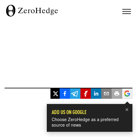
×
ADD US ON GOOGLE
Choose ZeroHedge as a preferred
source of news