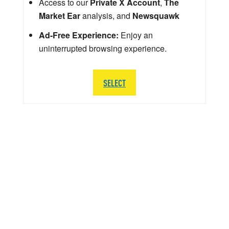
Access to our
Private X Account
,
The
Market Ear
analysis, and
Newsquawk
Ad-Free Experience:
Enjoy an
uninterrupted browsing experience.
SELECT