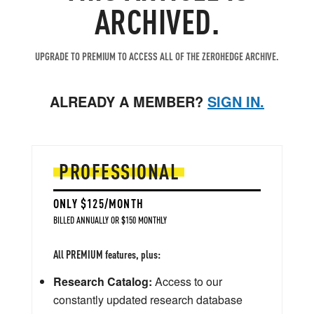
ARCHIVED.
UPGRADE TO PREMIUM TO ACCESS ALL OF THE ZEROHEDGE ARCHIVE.
ALREADY A MEMBER?
SIGN IN.
PROFESSIONAL
ONLY $125/MONTH
BILLED ANNUALLY OR $150 MONTHLY
All PREMIUM features, plus:
Research Catalog:
Access to our
constantly updated research database