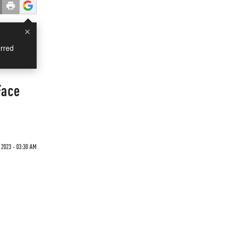
×
rred
Face
 2023 - 03:30 AM