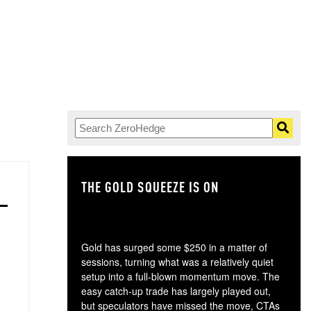
THE GOLD SQUEEZE IS ON
TH
Gold has surged some $250 in a matter of
sessions, turning what was a relatively quiet
setup into a full-blown momentum move. The
easy catch-up trade has largely played out,
but speculators have missed the move, CTAs