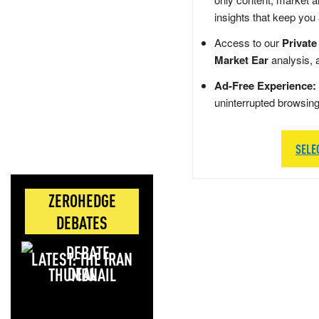
insights that keep you
Access to our
Private
Market Ear
analysis, 
Ad-Free Experience:
uninterrupted browsin
SELE
ZEROHEDGE
DEBATES
LATEST: THE IRAN
DEAL