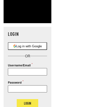
LOGIN
Log in with Google
OR
Username/Email
Password
LOGIN