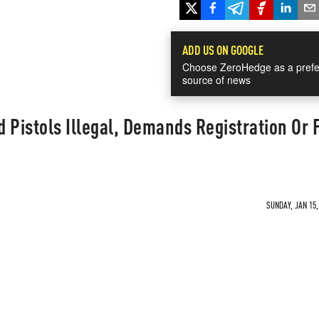
ADD US ON GOOGLE
Choose ZeroHedge as a prefe
source of news
 Pistols Illegal, Demands Registration Or 
SUNDAY, JAN 15,