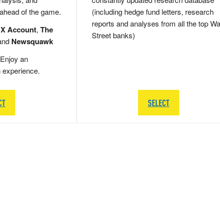
 ahead of the game.
(including hedge fund letters, research
reports and analyses from all the top Wa
 X Account
,
The
Street banks)
and
Newsquawk
Enjoy an
g experience.
CT
SELECT